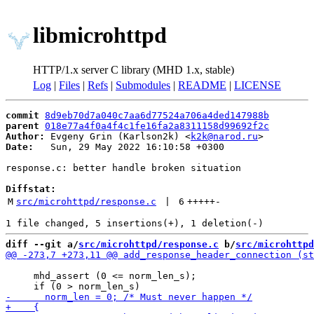
libmicrohttpd
HTTP/1.x server C library (MHD 1.x, stable)
Log
|
Files
|
Refs
|
Submodules
|
README
|
LICENSE
commit
8d9eb70d7a040c7aa6d77524a706a4ded147988b
parent
018e77a4f0a4f4c1fe16fa2a8311158d99692f2c
Author:
 Evgeny Grin (Karlson2k) <
k2k@narod.ru
Date:
   Sun, 29 May 2022 16:10:58 +0300

response.c: better handle broken situation

Diffstat:
M
src/microhttpd/response.c
 | 
6
+++++
-
diff --git a/
src/microhttpd/response.c
 b/
src/microhttpd
                                                       
     mhd_assert (0 <= norm_len_s);
