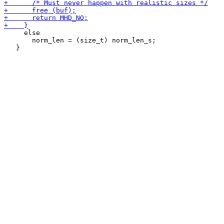
     else

       norm_len = (size_t) norm_len_s;
