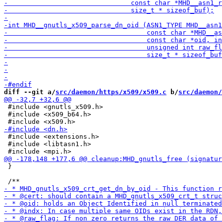
diff --git a/
src/daemon/https/x509/x509.c
 b/
src/daemon/
 #include <gnutls_x509.h>

 #include <x509_b64.h>

 #include <extensions.h>

 #include <libtasn1.h>

 }
