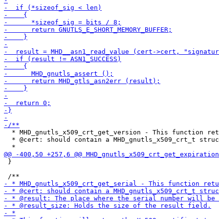
  * MHD_gnutls_x509_crt_get_version - This function ret
  * @cert: should contain a MHD_gnutls_x509_crt_t struc
 }
