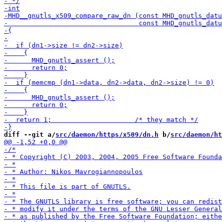
diff --git a/
src/daemon/https/x509/dn.h
 b/
src/daemon/ht