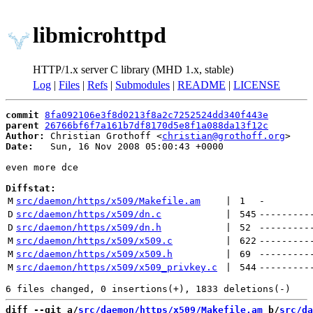
libmicrohttpd
HTTP/1.x server C library (MHD 1.x, stable)
Log
|
Files
|
Refs
|
Submodules
|
README
|
LICENSE
commit
8fa092106e3f8d0213f8a2c7252524dd340f443e
parent
26766bf6f7a161b7df8170d5e8f1a088da13f12c
Author:
 Christian Grothoff <
christian@grothoff.org
Date:
   Sun, 16 Nov 2008 05:00:43 +0000

even more dce

Diffstat:
M
src/daemon/https/x509/Makefile.am
 | 
1
-
D
src/daemon/https/x509/dn.c
 | 
545
---------
D
src/daemon/https/x509/dn.h
 | 
52
---------
M
src/daemon/https/x509/x509.c
 | 
622
---------
M
src/daemon/https/x509/x509.h
 | 
69
---------
M
src/daemon/https/x509/x509_privkey.c
 | 
544
---------
diff --git a/
src/daemon/https/x509/Makefile.am
 b/
src/da