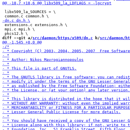
 libx509_la_SOURCES = \

 extensions.c extensions.h \

 mpi.c mpi.h \

diff --git a/
src/daemon/https/x509/dn.c
 b/
src/daemon/ht