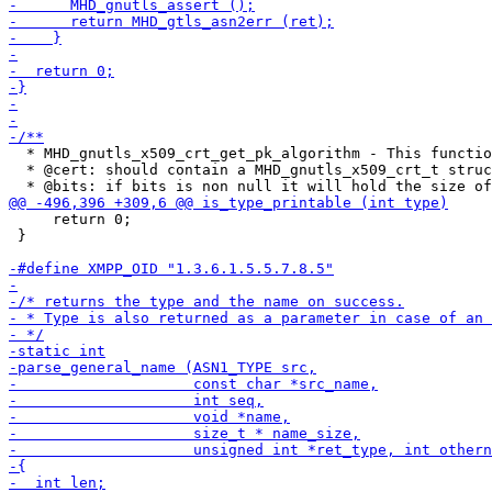
  * MHD_gnutls_x509_crt_get_pk_algorithm - This functio
  * @cert: should contain a MHD_gnutls_x509_crt_t struc
     return 0;

 }
