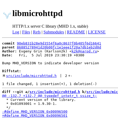
libmicrohttpd
HTTP/1.x server C library (MHD 1.x, stable)
Log
|
Files
|
Refs
|
Submodules
|
README
|
LICENSE
commit
90eb831b28e9d3554f6a0c8637f0b405f6d16641
parent
86885278941d20b00fc1e1eee1f20a7db1eb2d0d
Author:
 Evgeny Grin (Karlson2k) <
k2k@narod.ru
Date:
   Fri,  5 Jul 2019 23:30:19 +0300

Bump MHD_VERSION to indicate developer version

Diffstat:
M
src/include/microhttpd.h
 | 
2
+
-
diff --git a/
src/include/microhttpd.h
 b/
src/include/mic
  * Current version of the library.

  * 0x01093001 = 1.9.30-1.
