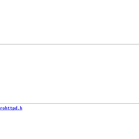
rohttpd.h