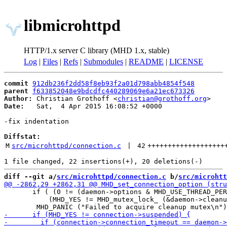
libmicrohttpd
HTTP/1.x server C library (MHD 1.x, stable)
Log
|
Files
|
Refs
|
Submodules
|
README
|
LICENSE
commit
912db236f2dd58f8eb93f2a01d798abb4854f548
parent
f633852048e9bdcdfc440289069e6a21ec673326
Author:
 Christian Grothoff <
christian@grothoff.org
Date:
   Sat,  4 Apr 2015 16:08:52 +0000

-fix indentation

Diffstat:
M
src/microhttpd/connection.c
 | 
42
+++++++++++++++++++
diff --git a/
src/microhttpd/connection.c
 b/
src/microhtt
       if ( (0 != (daemon->options & MHD_USE_THREAD_PER
 	   (MHD_YES != MHD_mutex_lock_ (&daemon->cleanup_connection_mutex)) )
