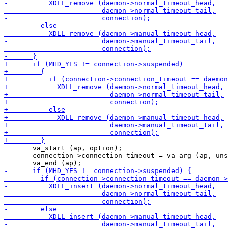
       va_start (ap, option);

       connection->connection_timeout = va_arg (ap, uns