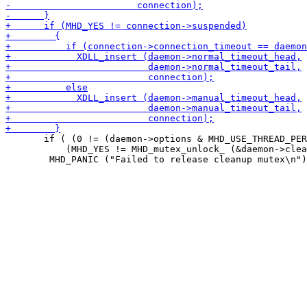
       if ( (0 != (daemon->options & MHD_USE_THREAD_PER
 	   (MHD_YES != MHD_mutex_unlock_ (&daemon->cleanup_connection_mutex)) )
