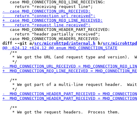
   case MHD_CONNECTION_REQ_LINE_RECEIVING:

   case MHD_CONNECTION_HEADER_PART_RECEIVED:

     return "header partially received";

diff --git a/
src/microhttpd/internal.h
 b/
src/microhttpd
   /**

    * We got the URL (and request type and version).  W
   /**

    * We got part of a multi-line request header.  Wait
   /**
