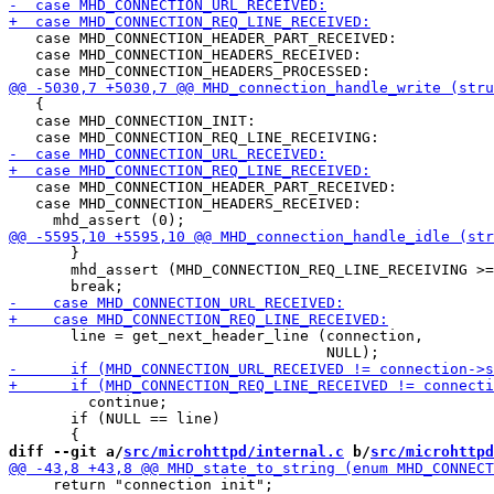
   case MHD_CONNECTION_HEADER_PART_RECEIVED:

   case MHD_CONNECTION_HEADERS_RECEIVED:

   {

   case MHD_CONNECTION_INIT:

   case MHD_CONNECTION_HEADER_PART_RECEIVED:

   case MHD_CONNECTION_HEADERS_RECEIVED:

       }

       mhd_assert (MHD_CONNECTION_REQ_LINE_RECEIVING >=
       line = get_next_header_line (connection,

         continue;

       if (NULL == line)

diff --git a/
src/microhttpd/internal.c
 b/
src/microhttpd
     return "connection init";
