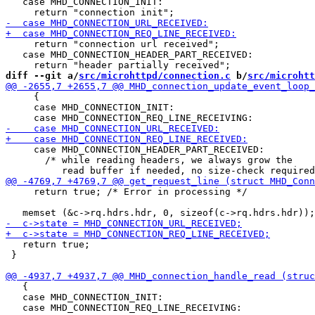
   case MHD_CONNECTION_INIT:

     return "connection url received";

   case MHD_CONNECTION_HEADER_PART_RECEIVED:

diff --git a/
src/microhttpd/connection.c
 b/
src/microhtt
     {

     case MHD_CONNECTION_INIT:

     case MHD_CONNECTION_HEADER_PART_RECEIVED:

       /* while reading headers, we always grow the

     return true; /* Error in processing */

   return true;

 }

   {

   case MHD_CONNECTION_INIT:
