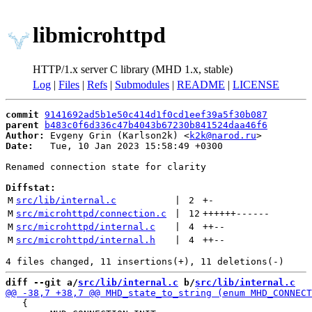
libmicrohttpd
HTTP/1.x server C library (MHD 1.x, stable)
Log
|
Files
|
Refs
|
Submodules
|
README
|
LICENSE
commit
9141692ad5b1e50c414d1f0cd1eef39a5f30b087
parent
b483c0f6d336c47b4043b67230b841524daa46f6
Author:
 Evgeny Grin (Karlson2k) <
k2k@narod.ru
Date:
   Tue, 10 Jan 2023 15:58:49 +0300

Renamed connection state for clarity

Diffstat:
M
src/lib/internal.c
 | 
2
+
-
M
src/microhttpd/connection.c
 | 
12
++++++
------
M
src/microhttpd/internal.c
 | 
4
++
--
M
src/microhttpd/internal.h
 | 
4
++
--
diff --git a/
src/lib/internal.c
 b/
src/lib/internal.c
   {
