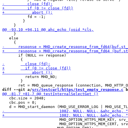
           fd = -1;

         }

     }

   else

       if (NULL == response)

 	  return MHD_NO;

 	}

diff --git a/
src/testcurl/https/test_empty_response.c
 b
   cbc.size = 2048;

   cbc.pos = 0;

                         MHD_OPTION_HTTPS_MEM_KEY, srv_
                         MHD_OPTION_HTTPS_MEM_CERT, srv