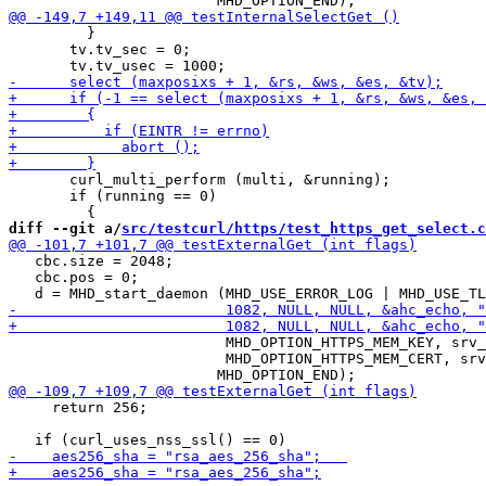
         }

       tv.tv_sec = 0;

       curl_multi_perform (multi, &running);

       if (running == 0)

diff --git a/
src/testcurl/https/test_https_get_select.c
   cbc.size = 2048;

   cbc.pos = 0;

                         MHD_OPTION_HTTPS_MEM_KEY, srv_
                         MHD_OPTION_HTTPS_MEM_CERT, srv
     return 256;
