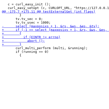
   c = curl_easy_init ();

         }

       tv.tv_sec = 0;

       curl_multi_perform (multi, &running);

       if (running == 0)
