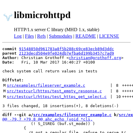
libmicrohttpd
HTTP/1.x server C library (MHD 1.x, stable)
Log
|
Files
|
Refs
|
Submodules
|
README
|
LICENSE
commit
91548850d961783a8f5b288c69ce83ecb89d3ddc
parent
2123decd504e9fe024db7efba6d199b3457c7ad9
Author:
 Christian Grothoff <
christian@grothoff.org
Date:
   Fri, 10 Mar 2017 16:40:27 +0100

check system call return values in tests

Diffstat:
M
src/examples/fileserver_example.c
 | 
8
++++
M
src/testcurl/https/test_empty_response.c
 | 
8
++++
M
src/testcurl/https/test_https_get_select.c
 | 
10
++++
diff --git a/
src/examples/fileserver_example.c
 b/
src/ex
            (! S_ISREG (buf.st_mode)) )

         {
