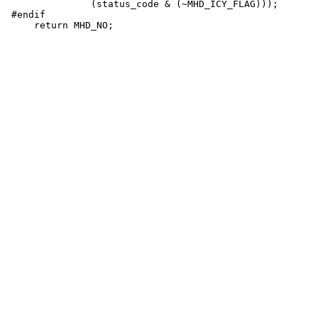
               (status_code & (~MHD_ICY_FLAG)));

 #endif
