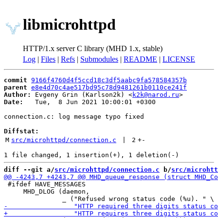
libmicrohttpd
HTTP/1.x server C library (MHD 1.x, stable)
Log
|
Files
|
Refs
|
Submodules
|
README
|
LICENSE
commit
9166f4760d4f5ccd18c3df5aabc9fa578584357b
parent
e8e4d70c4ae517bd95c78d9481261b0110ce241f
Author:
 Evgeny Grin (Karlson2k) <
k2k@narod.ru
Date:
   Tue,  8 Jun 2021 10:00:01 +0300

connection.c: log message typo fixed

Diffstat:
M
src/microhttpd/connection.c
 | 
2
+
-
diff --git a/
src/microhttpd/connection.c
 b/
src/microhtt
 #ifdef HAVE_MESSAGES

     MHD_DLOG (daemon,
