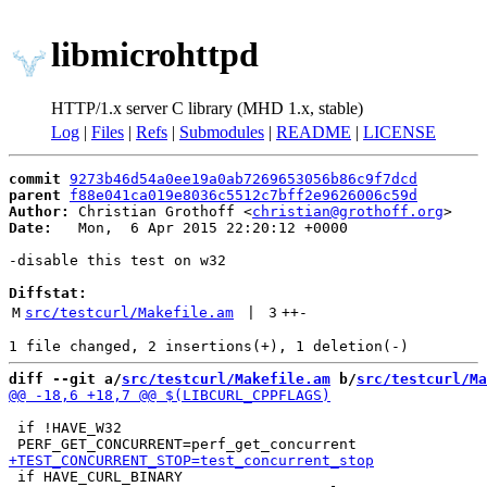
libmicrohttpd
HTTP/1.x server C library (MHD 1.x, stable)
Log
|
Files
|
Refs
|
Submodules
|
README
|
LICENSE
commit
9273b46d54a0ee19a0ab7269653056b86c9f7dcd
parent
f88e041ca019e8036c5512c7bff2e9626006c59d
Author:
 Christian Grothoff <
christian@grothoff.org
Date:
   Mon,  6 Apr 2015 22:20:12 +0000

-disable this test on w32

Diffstat:
M
src/testcurl/Makefile.am
 | 
3
++
-
diff --git a/
src/testcurl/Makefile.am
 b/
src/testcurl/Ma
 if !HAVE_W32

 if HAVE_CURL_BINARY
