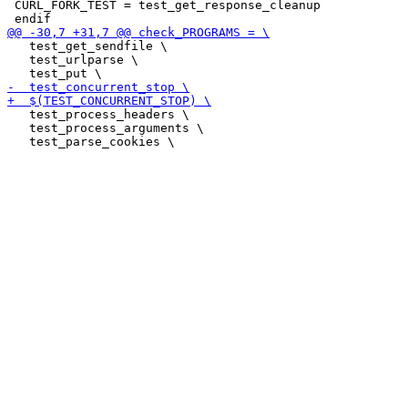
 CURL_FORK_TEST = test_get_response_cleanup

   test_get_sendfile \

   test_urlparse \

   test_process_headers \

   test_process_arguments \
