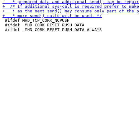
 #ifdef MHD_TCP_CORK_NOPUSH

 #ifdef _MHD_CORK_RESET_PUSH_DATA
