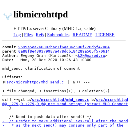
libmicrohttpd
HTTP/1.x server C library (MHD 1.x, stable)
Log
|
Files
|
Refs
|
Submodules
|
README
|
LICENSE
commit
9599a5ea760802bac7f6aa36c596f726d5f47084
parent
0a88f8e439379987a478ddb184289a505f570614
Author:
 Evgeny Grin (Karlson2k) <
k2k@narod.ru
Date:
   Mon, 28 Dec 2020 10:26:43 +0300

mhd_send: clarification of comment

Diffstat:
M
src/microhttpd/mhd_send.c
 | 
6
+++
---
diff --git a/
src/microhttpd/mhd_send.c
 b/
src/microhttpd
   }
