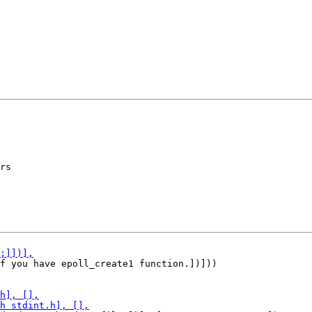
rs

f you have epoll_create1 function.])]))
