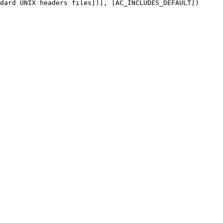
dard UNIX headers files])], [AC_INCLUDES_DEFAULT])
