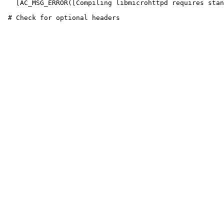
   [AC_MSG_ERROR([Compiling libmicrohttpd requires stan