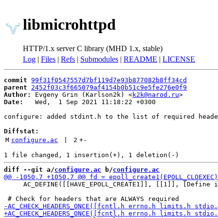
libmicrohttpd
HTTP/1.x server C library (MHD 1.x, stable)
Log
|
Files
|
Refs
|
Submodules
|
README
|
LICENSE
commit
99f31f0547557d7bf119d7e93b877082b8ff34cd
parent
2452f03c3f665079af4154b0b51c9e5fe276e0f9
Author:
 Evgeny Grin (Karlson2k) <
k2k@narod.ru
Date:
   Wed,  1 Sep 2021 11:18:22 +0300

configure: added stdint.h to the list of required heade
Diffstat:
M
configure.ac
 | 
2
+
-
diff --git a/
configure.ac
 b/
configure.ac
     AC_DEFINE([[HAVE_EPOLL_CREATE1]], [[1]], [Define i