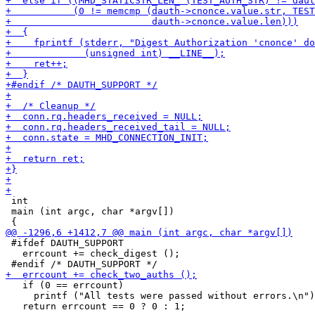
 int

 main (int argc, char *argv[])

 #ifdef DAUTH_SUPPORT

   errcount += check_digest ();

   if (0 == errcount)

     printf ("All tests were passed without errors.\n")