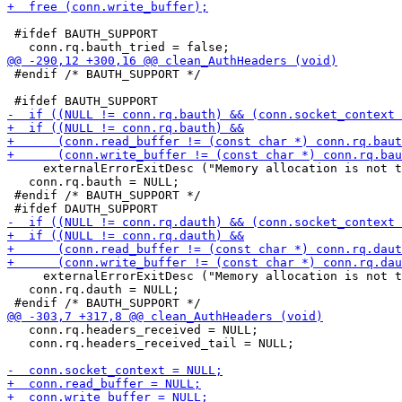
 #ifdef BAUTH_SUPPORT

 #endif /* BAUTH_SUPPORT */

     externalErrorExitDesc ("Memory allocation is not t
   conn.rq.bauth = NULL;

 #endif /* BAUTH_SUPPORT */

     externalErrorExitDesc ("Memory allocation is not t
   conn.rq.dauth = NULL;

   conn.rq.headers_received = NULL;

   conn.rq.headers_received_tail = NULL;
