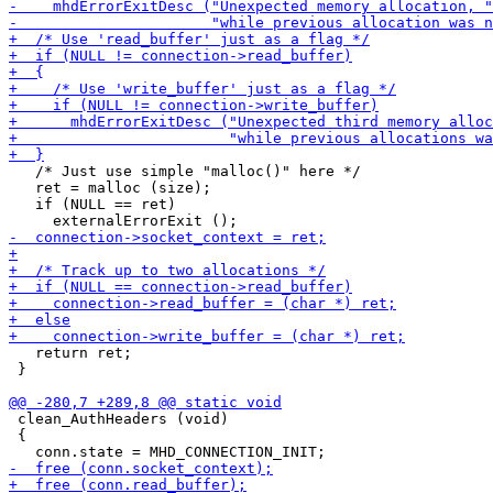
   /* Just use simple "malloc()" here */

   ret = malloc (size);

   if (NULL == ret)

   return ret;

 }

 clean_AuthHeaders (void)

 {
