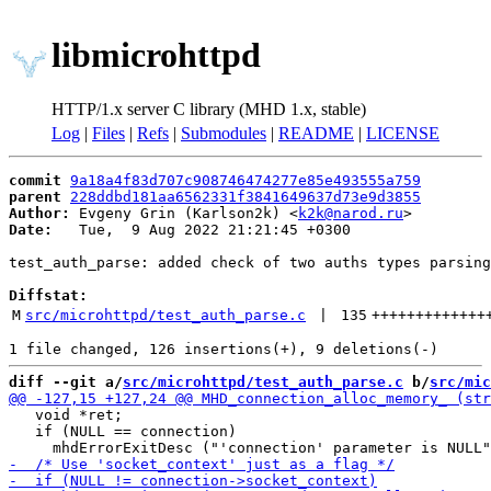
libmicrohttpd
HTTP/1.x server C library (MHD 1.x, stable)
Log
|
Files
|
Refs
|
Submodules
|
README
|
LICENSE
commit
9a18a4f83d707c908746474277e85e493555a759
parent
228ddbd181aa6562331f3841649637d73e9d3855
Author:
 Evgeny Grin (Karlson2k) <
k2k@narod.ru
Date:
   Tue,  9 Aug 2022 21:21:45 +0300

test_auth_parse: added check of two auths types parsing
Diffstat:
M
src/microhttpd/test_auth_parse.c
 | 
135
+++++++++++++
diff --git a/
src/microhttpd/test_auth_parse.c
 b/
src/mic
   void *ret;

   if (NULL == connection)
