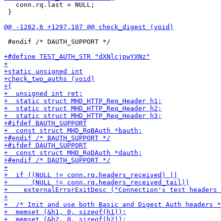
   conn.rq.last = NULL;

 }

 #endif /* DAUTH_SUPPORT */
