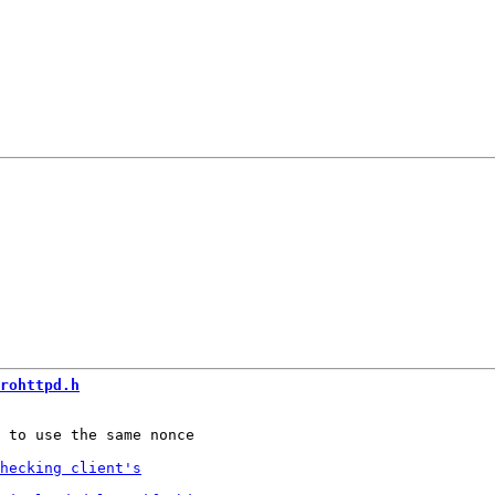
rohttpd.h
 to use the same nonce
