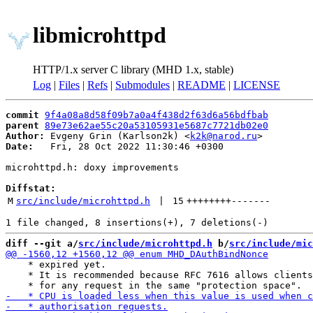
libmicrohttpd
HTTP/1.x server C library (MHD 1.x, stable)
Log
|
Files
|
Refs
|
Submodules
|
README
|
LICENSE
commit
9f4a08a8d58f09b7a0a4f438d2f63d6a56bdfbab
parent
89e73e62ae55c20a53105931e5687c7721db02e0
Author:
 Evgeny Grin (Karlson2k) <
k2k@narod.ru
Date:
   Fri, 28 Oct 2022 11:30:46 +0300

microhttpd.h: doxy improvements

Diffstat:
M
src/include/microhttpd.h
 | 
15
++++++++
-------
diff --git a/
src/include/microhttpd.h
 b/
src/include/mic
    * expired yet.

    * It is recommended because RFC 7616 allows clients