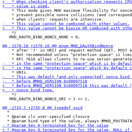
    * This mode gives MHD maximum flexibility for nonce
    * prevent possible nonce collisions (and correspond
    */

   MHD_DAUTH_BIND_NONCE_NONE = 0,

    * after '?' in URI) and request method (GET, POST e
    * Not recommended unless "protection space" is limi
    */

   MHD_DAUTH_BIND_NONCE_URI = 1 << 1,

  *

  * @param cls user-specified closure
