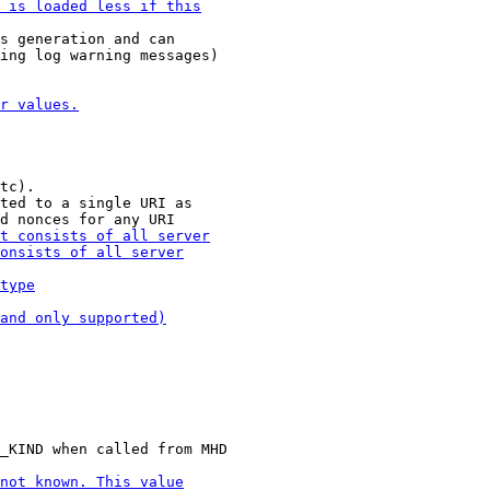
s generation and can

ing log warning messages)

tc).

ted to a single URI as
