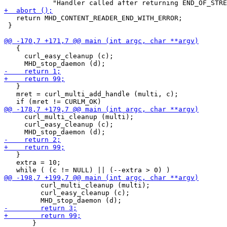
   return MHD_CONTENT_READER_END_WITH_ERROR;

 }

   {

     curl_easy_cleanup (c);

   }

   mret = curl_multi_add_handle (multi, c);

     curl_multi_cleanup (multi);

     curl_easy_cleanup (c);

   }

   extra = 10;

         curl_multi_cleanup (multi);

         curl_easy_cleanup (c);

       }
