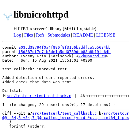
libmicrohttpd
HTTP/1.x server C library (MHD 1.x, stable)
Log
|
Files
|
Refs
|
Submodules
|
README
|
LICENSE
commit
a03cd38794f0a4f896f8f3156baddfca555634bb
parent
f5d387df7e7fb8de1a5dd0739ddb83a8b19fe64b
Author:
 Evgeny Grin (Karlson2k) <
k2k@narod.ru
Date:
   Sun, 15 Aug 2021 15:51:01 +0300

test_callback: improved test

Added detection of curl reported errors,

Added check that data was sent.

Diffstat:
M
src/testcurl/test_callback.c
 | 
46
++++++++++++++++++
diff --git a/
src/testcurl/test_callback.c
 b/
src/testcur
   }

   fprintf (stderr,
