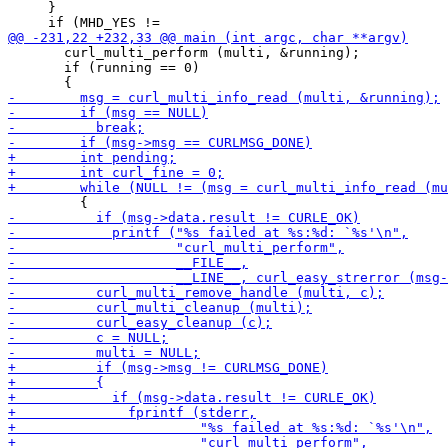
     }

       curl_multi_perform (multi, &running);

       if (running == 0)
