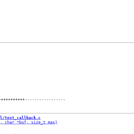
+++++++++++
-----------------
l/test_callback.c