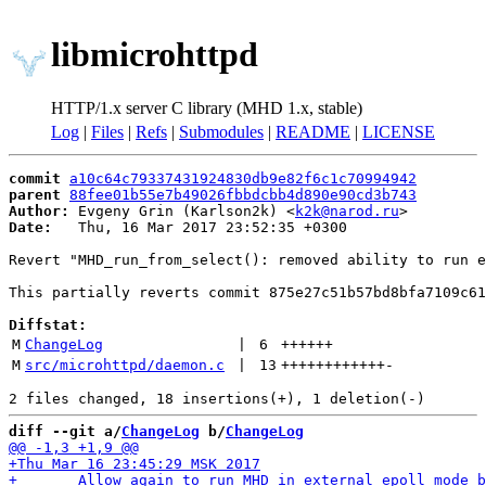
libmicrohttpd
HTTP/1.x server C library (MHD 1.x, stable)
Log
|
Files
|
Refs
|
Submodules
|
README
|
LICENSE
commit
a10c64c79337431924830db9e82f6c1c70994942
parent
88fee01b55e7b49026fbbdcbb4d890e90cd3b743
Author:
 Evgeny Grin (Karlson2k) <
k2k@narod.ru
Date:
   Thu, 16 Mar 2017 23:52:35 +0300

Revert "MHD_run_from_select(): removed ability to run e
This partially reverts commit 875e27c51b57bd8bfa7109c61
Diffstat:
M
ChangeLog
 | 
6
++++++
M
src/microhttpd/daemon.c
 | 
13
++++++++++++
-
diff --git a/
ChangeLog
 b/
ChangeLog