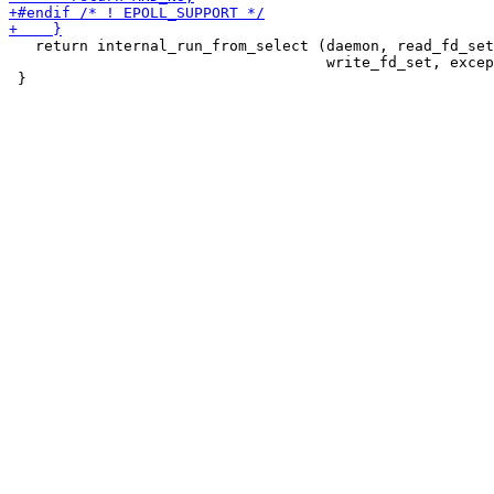
   return internal_run_from_select (daemon, read_fd_set
                                    write_fd_set, excep