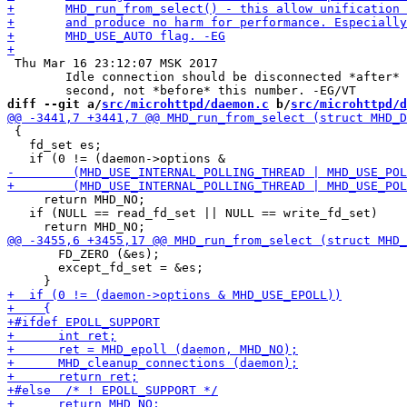
 Thu Mar 16 23:12:07 MSK 2017

 	Idle connection should be disconnected *after* "timeout" number of

diff --git a/
src/microhttpd/daemon.c
 b/
src/microhttpd/d
 {

   fd_set es;

     return MHD_NO;

   if (NULL == read_fd_set || NULL == write_fd_set)

       FD_ZERO (&es);

       except_fd_set = &es;
