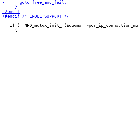
   if (! MHD_mutex_init_ (&daemon->per_ip_connection_mu