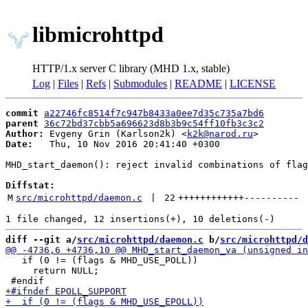
libmicrohttpd
HTTP/1.x server C library (MHD 1.x, stable)
Log
|
Files
|
Refs
|
Submodules
|
README
|
LICENSE
commit
a22746fc8514f7c947b8433a0ee7d35c735a7bd6
parent
36c72bd37cbb5a696623d8b3b9c54ff10fb3c3c2
Author:
 Evgeny Grin (Karlson2k) <
k2k@narod.ru
Date:
   Thu, 10 Nov 2016 20:41:40 +0300

MHD_start_daemon(): reject invalid combinations of flag
Diffstat:
M
src/microhttpd/daemon.c
 | 
22
++++++++++++
----------
diff --git a/
src/microhttpd/daemon.c
 b/
src/microhttpd/d
   if (0 != (flags & MHD_USE_POLL))

     return NULL;
