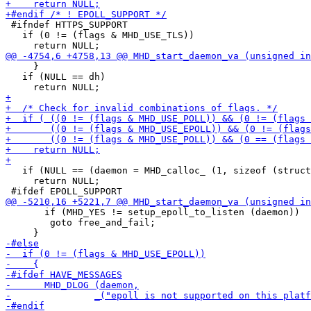
 #ifndef HTTPS_SUPPORT

   if (0 != (flags & MHD_USE_TLS))

     }

   if (NULL == dh)

   if (NULL == (daemon = MHD_calloc_ (1, sizeof (struct
     return NULL;

       if (MHD_YES != setup_epoll_to_listen (daemon))

 	goto free_and_fail;
