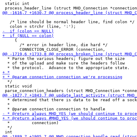
 static int

   /* line should be normal header line, find colon */

     {

       /* error in header line, die hard */

  * Parse the various headers; figure out the size

  * of the upload and make sure the headers follow

  */

 static void

  * determined that there is data to be read off a sock
  *

  *         connection)

  */
