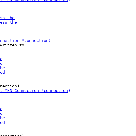
written to. 
