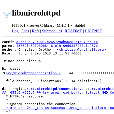
libmicrohttpd
HTTP/1.x server C library (MHD 1.x, stable)
Log
|
Files
|
Refs
|
Submodules
|
README
|
LICENSE
commit
a25dc0d379c0017e265729ab50e82715043ec0c4
parent
45769f4501980b8ff6fe19f06dd337233c1d257c
Author:
 Christian Grothoff <
christian@grothoff.org
Date:
   Sun,  8 Sep 2013 13:11:51 +0000

-minor code cleanup

Diffstat:
M
src/microhttpd/connection.c
 | 
44
+++++++++++++++++++
diff --git a/
src/microhttpd/connection.c
 b/
src/microhtt
  * HTTPd's response.

  *

  */
