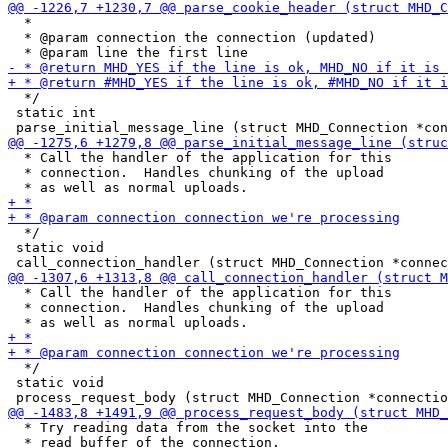
  *

  * @param connection the connection (updated)

  */

 static int

  * Call the handler of the application for this

  * connection.  Handles chunking of the upload

  */

 static void

  * Call the handler of the application for this

  * connection.  Handles chunking of the upload

  */

 static void

  * Try reading data from the socket into the

  * read buffer of the connection.
