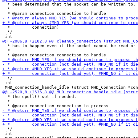
  * been determined that the socket can be written to.

  *

  *         connection)

  */

  * has to happen even if the socket cannot be read or 
  *

  */

 int

  * the epoll() set if needed.

  *

  */ 

 int
