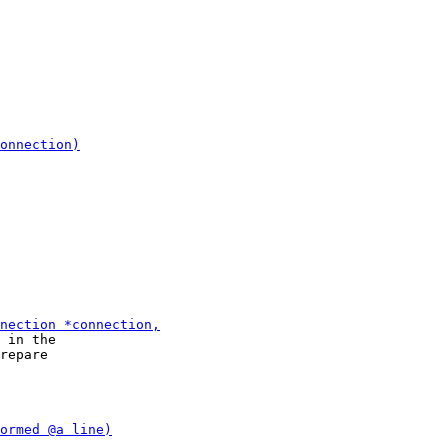
 in the

repare
