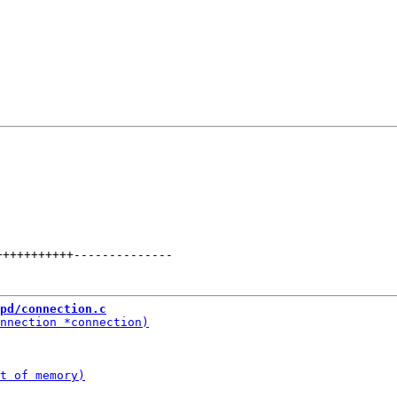
+++++++++++
--------------
pd/connection.c