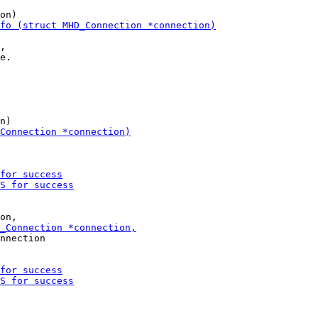
,

nnection
