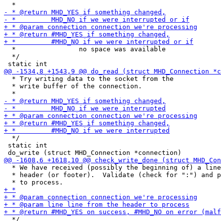
  *                no space was available

  */

  * Try writing data to the socket from the

  * write buffer of the connection.

  */

 static int

  * We have received (possibly the beginning of) a line
  * header (or footer).  Validate (check for ":") and p
  */
