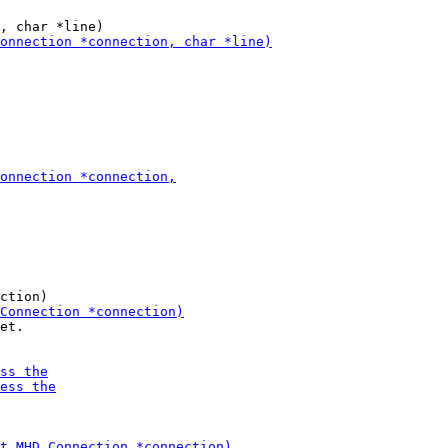
et. 
