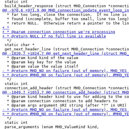
 static int

  * far too long, close the connection.  If no line is

  * found (incomplete, buffer too small, line too long)
  */

 static char *

  * @param kind kind of the value

  * @param key key for the value

  */

 static int

  * @param kind header kind to use for adding to the co
  * @param connection connection to add headers to

  */

 static int
