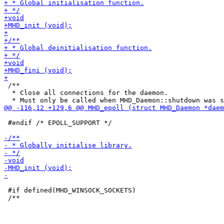
 /**

  * Close all connections for the daemon.

 #endif /* EPOLL_SUPPORT */

 #if defined(MHD_WINSOCK_SOCKETS)
