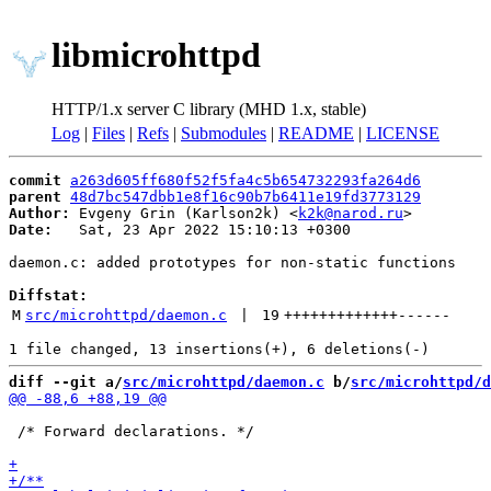
libmicrohttpd
HTTP/1.x server C library (MHD 1.x, stable)
Log
|
Files
|
Refs
|
Submodules
|
README
|
LICENSE
commit
a263d605ff680f52f5fa4c5b654732293fa264d6
parent
48d7bc547dbb1e8f16c90b7b6411e19fd3773129
Author:
 Evgeny Grin (Karlson2k) <
k2k@narod.ru
Date:
   Sat, 23 Apr 2022 15:10:13 +0300

daemon.c: added prototypes for non-static functions

Diffstat:
M
src/microhttpd/daemon.c
 | 
19
+++++++++++++
------
diff --git a/
src/microhttpd/daemon.c
 b/
src/microhttpd/d
 /* Forward declarations. */
