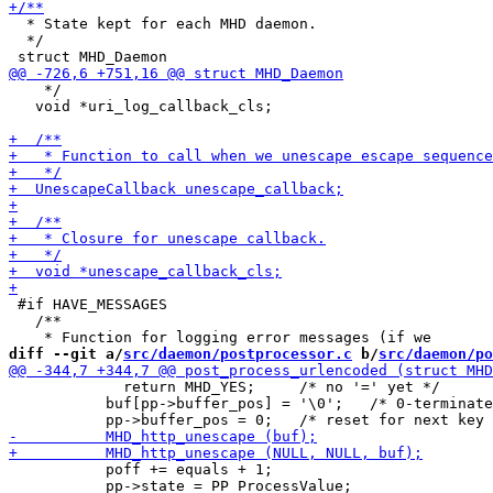
  * State kept for each MHD daemon.

  */

    */

   void *uri_log_callback_cls;

 #if HAVE_MESSAGES

   /**

diff --git a/
src/daemon/postprocessor.c
 b/
src/daemon/po
             return MHD_YES;     /* no '=' yet */

           buf[pp->buffer_pos] = '\0';   /* 0-terminate
           poff += equals + 1;

           pp->state = PP_ProcessValue;
