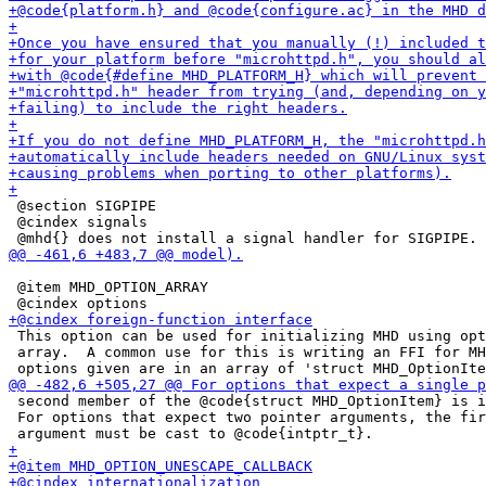
 @section SIGPIPE

 @cindex signals

 @item MHD_OPTION_ARRAY

 This option can be used for initializing MHD using opt
 array.  A common use for this is writing an FFI for MH
 second member of the @code{struct MHD_OptionItem} is i
 For options that expect two pointer arguments, the fir