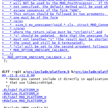
 };

diff --git a/
src/include/platform.h
 b/
src/include/platf
  * Hence you cannot include it directly in application
  * that use libmicrohttpd.

 #include "MHD_config.h"
