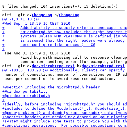
diff --git a/
ChangeLog
 b/
ChangeLog
 Tue Aug 31 15:39:25 CEST 2010

 	Fixed bug with missing call to response cleanup in case of

diff --git a/
doc/microhttpd.texi
 b/
doc/microhttpd.texi
 number of connections, number of connections per IP ad
 used per connection to avoid resource exhaustion.
