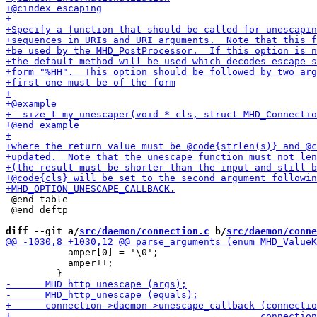
 @end table

 @end deftp

diff --git a/
src/daemon/connection.c
 b/
src/daemon/conne
           amper[0] = '\0';

           amper++;
