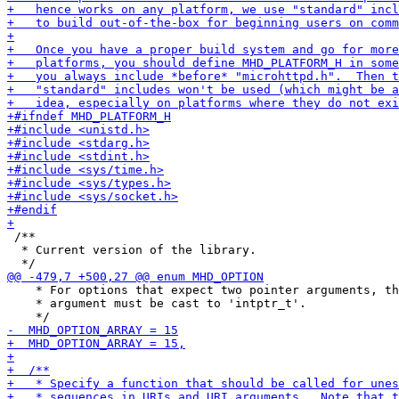
 /**

  * Current version of the library.

    * For options that expect two pointer arguments, th
    * argument must be cast to 'intptr_t'.
