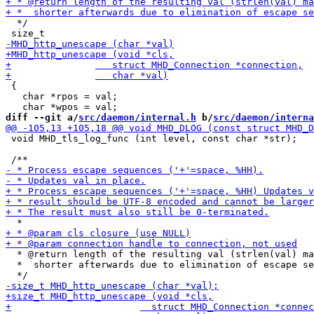
  */

 {

   char *rpos = val;

diff --git a/
src/daemon/internal.h
 b/
src/daemon/interna
 void MHD_tls_log_func (int level, const char *str);

  * @return length of the resulting val (strlen(val) ma
  *  shorter afterwards due to elimination of escape se