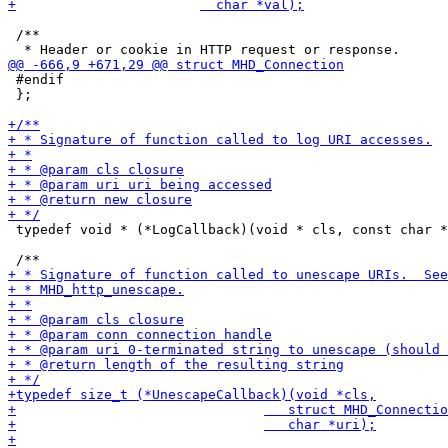
 /**

 #endif

 };

 typedef void * (*LogCallback)(void * cls, const char *