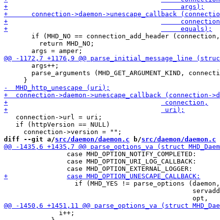
       if (MHD_NO == connection_add_header (connection,
         return MHD_NO;

       args++;

       parse_arguments (MHD_GET_ARGUMENT_KIND, connecti
   connection->url = uri;

   if (httpVersion == NULL)

diff --git a/
src/daemon/daemon.c
 b/
src/daemon/daemon.c
 		case MHD_OPTION_NOTIFY_COMPLETED:

 		case MHD_OPTION_URI_LOG_CALLBACK:

 		  if (MHD_YES != parse_options (daemon,

 						servaddr,

 	      i++;
