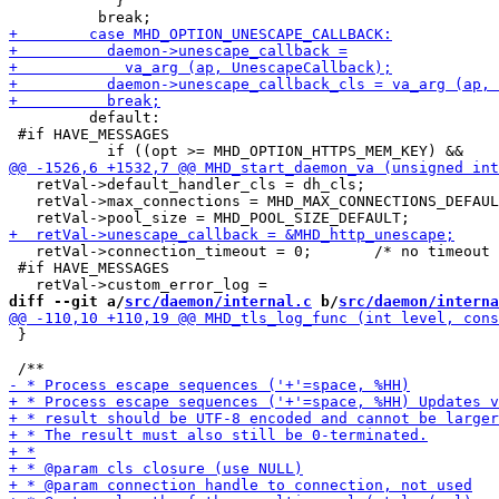
 	    }

         default:

 #if HAVE_MESSAGES

   retVal->default_handler_cls = dh_cls;

   retVal->max_connections = MHD_MAX_CONNECTIONS_DEFAUL
   retVal->connection_timeout = 0;       /* no timeout 
 #if HAVE_MESSAGES

diff --git a/
src/daemon/internal.c
 b/
src/daemon/interna
 }
