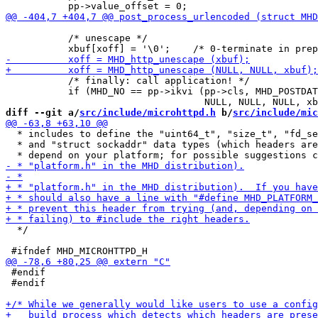
           /* unescape */

           /* finally: call application! */

           if (MHD_NO == pp->ikvi (pp->cls, MHD_POSTDAT
diff --git a/
src/include/microhttpd.h
 b/
src/include/mic
  * includes to define the "uint64_t", "size_t", "fd_se
  * and "struct sockaddr" data types (which headers are
  */

 #endif

 #endif
