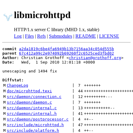
libmicrohttpd
HTTP/1.x server C library (MHD 1.x, stable)
Log
|
Files
|
Refs
|
Submodules
|
README
|
LICENSE
commit
a2da1819c6be4fa6949b13b7156aa34c054d555b
parent
67c412a99c2e974092b69260f2c6525ced3fbd02
Author:
 Christian Grothoff <
christian@grothoff.org
Date:
   Wed,  1 Sep 2010 12:01:18 +0000

unescaping and 1494 fix

Diffstat:
M
ChangeLog
 | 
7
+++++++
M
doc/microhttpd.texi
 | 
44
++++++++++++++++++++
M
src/daemon/connection.c
 | 
12
+++++++++
---
M
src/daemon/daemon.c
 | 
7
+++++++
M
src/daemon/internal.c
 | 
13
+++++++++++
--
M
src/daemon/internal.h
 | 
41
++++++++++++++++++++
M
src/daemon/postprocessor.c
 | 
4
++
--
M
src/include/microhttpd.h
 | 
47
++++++++++++++++++++
M
src/include/platform.h
 | 
4
++
--