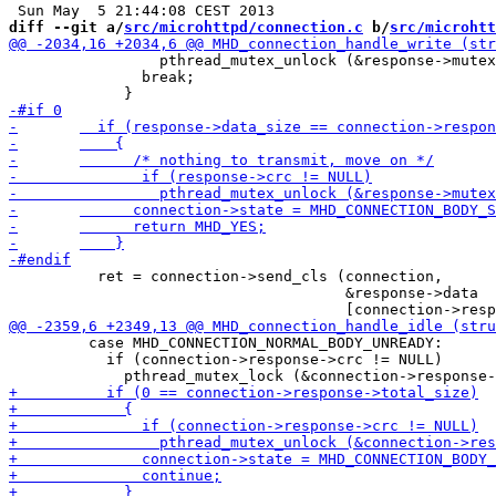
diff --git a/
src/microhttpd/connection.c
 b/
src/microhtt
                 pthread_mutex_unlock (&response->mutex
               break;

 	  ret = connection->send_cls (connection,

 				      &response->data

         case MHD_CONNECTION_NORMAL_BODY_UNREADY:

           if (connection->response->crc != NULL)
