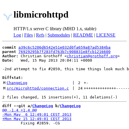
libmicrohttpd
HTTP/1.x server C library (MHD 1.x, stable)
Log
|
Files
|
Refs
|
Submodules
|
README
|
LICENSE
commit
a39c6c5206d6542e51e032d0fa659a87ad5384ba
parent
76929295b7f283fd763b7c908831e8fcb1216600
Author:
 Christian Grothoff <
christian@grothoff.org
Date:
   Wed, 15 May 2013 20:04:11 +0000

-2nd attempt to fix #2859, this time things look much b
Diffstat:
M
ChangeLog
 | 
2
+
-
M
src/microhttpd/connection.c
 | 
24
++++++++++++++
-----
diff --git a/
ChangeLog
 b/
ChangeLog
 	Fixing #2859. -CG
