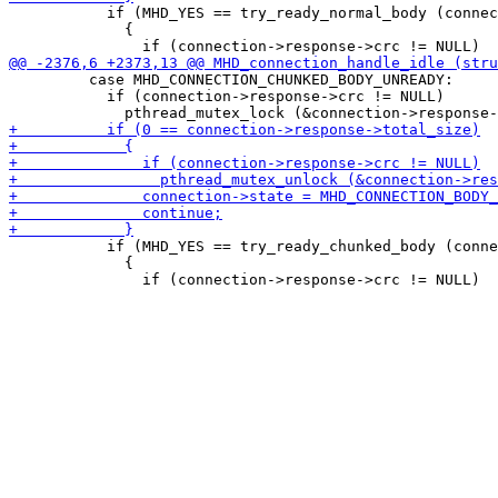
           if (MHD_YES == try_ready_normal_body (connec
             {

         case MHD_CONNECTION_CHUNKED_BODY_UNREADY:

           if (connection->response->crc != NULL)

           if (MHD_YES == try_ready_chunked_body (conne
             {
