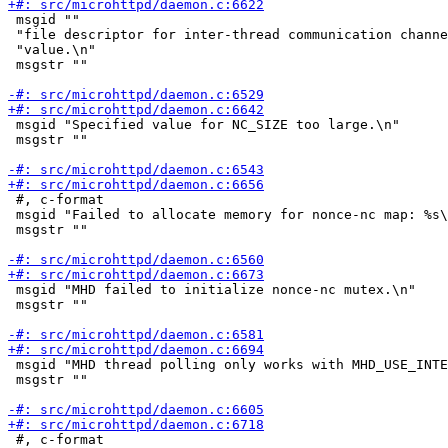
 msgid ""

 "file descriptor for inter-thread communication channe
 "value.\n"

 msgstr ""

 msgid "Specified value for NC_SIZE too large.\n"

 msgstr ""

 #, c-format

 msgid "Failed to allocate memory for nonce-nc map: %s\
 msgstr ""

 msgid "MHD failed to initialize nonce-nc mutex.\n"

 msgstr ""

 msgid "MHD thread polling only works with MHD_USE_INTE
 msgstr ""

 #, c-format
