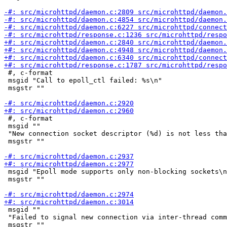
 #, c-format

 msgid "Call to epoll_ctl failed: %s\n"

 msgstr ""

 #, c-format

 msgid ""

 "New connection socket descriptor (%d) is not less tha
 msgstr ""

 msgid "Epoll mode supports only non-blocking sockets\n
 msgstr ""

 msgid ""

 "Failed to signal new connection via inter-thread comm
 msgstr ""
