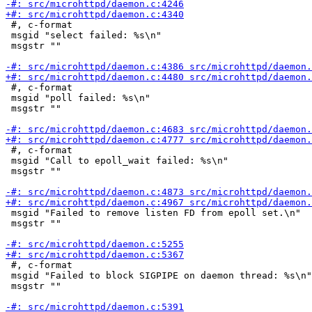
 #, c-format

 msgid "select failed: %s\n"

 msgstr ""

 #, c-format

 msgid "poll failed: %s\n"

 msgstr ""

 #, c-format

 msgid "Call to epoll_wait failed: %s\n"

 msgstr ""

 msgid "Failed to remove listen FD from epoll set.\n"

 msgstr ""

 #, c-format

 msgid "Failed to block SIGPIPE on daemon thread: %s\n"

 msgstr ""
