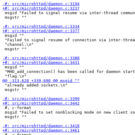
 msgid "Failed to signal resume via inter-thread commun
 msgstr ""

 msgid ""

 "Failed to signal resume of connection via inter-threa
 "channel.\n"

 msgstr ""

 msgid ""

 "MHD_add_connection() has been called for daemon start
 "already added sockets.\n"

 msgstr ""

 #, c-format

 msgid "Failed to set nonblocking mode on new client so
 msgstr ""

 #, c-format
