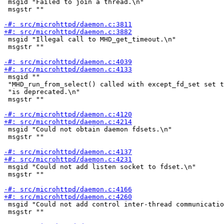
 msgid "Failed to join a thread.\n"

 msgstr ""

 msgid "Illegal call to MHD_get_timeout.\n"

 msgstr ""

 msgid ""

 "MHD_run_from_select() called with except_fd_set set t
 "is deprecated.\n"

 msgstr ""

 msgid "Could not obtain daemon fdsets.\n"

 msgstr ""

 msgid "Could not add listen socket to fdset.\n"

 msgstr ""

 msgid "Could not add control inter-thread communicatio
 msgstr ""
