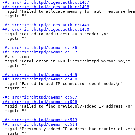
 msgid "Failed to allocate memory for auth response hea
 msgstr ""

 msgid "Failed to add Digest auth header.\n"

 msgstr ""

 #, c-format

 msgid "Fatal error in GNU libmicrohttpd %s:%u: %s\n"

 msgstr ""

 msgid "Failed to add IP connection count node.\n"

 msgstr ""

 msgid "Failed to find previously-added IP address.\n"

 msgstr ""

 msgid "Previously-added IP address had counter of zero
 msgstr ""
