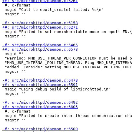
 #, c-format

 msgid "Call to epoll_create1 failed: %s\n"

 msgstr ""

 msgid "Failed to set noninheritable mode on epoll FD.\
 msgstr ""

 msgid ""

 "Warning: MHD_USE_THREAD_PER_CONNECTION must be used o
 "MHD_USE_INTERNAL_POLLING_THREAD. Flag MHD_USE_INTERNA
 "added. Consider setting MHD_USE_INTERNAL_POLLING_THRE
 msgstr ""

 msgid "Using debug build of libmicrohttpd.\n"

 msgstr ""

 #, c-format

 msgid "Failed to create inter-thread communication cha
 msgstr ""
