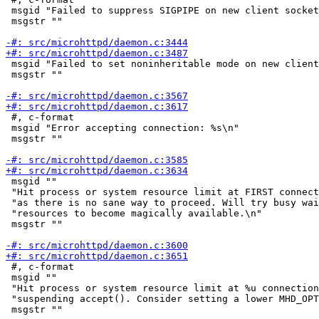
 msgid "Failed to suppress SIGPIPE on new client socket
 msgstr ""

 msgid "Failed to set noninheritable mode on new client
 msgstr ""

 #, c-format

 msgid "Error accepting connection: %s\n"

 msgstr ""

 msgid ""

 "Hit process or system resource limit at FIRST connect
 "as there is no sane way to proceed. Will try busy wai
 "resources to become magically available.\n"

 msgstr ""

 #, c-format

 msgid ""

 "Hit process or system resource limit at %u connection
 "suspending accept(). Consider setting a lower MHD_OPT
 msgstr ""
