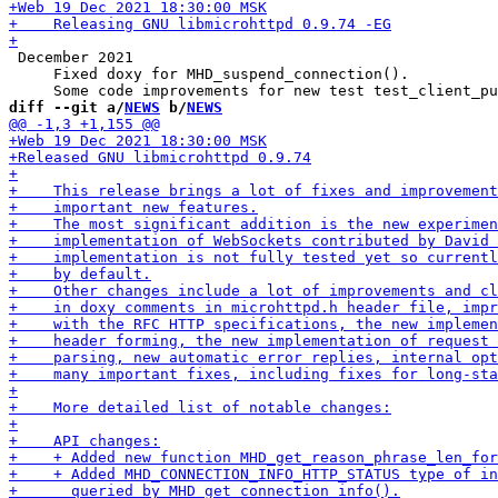
 December 2021

     Fixed doxy for MHD_suspend_connection().

diff --git a/
NEWS
 b/
NEWS