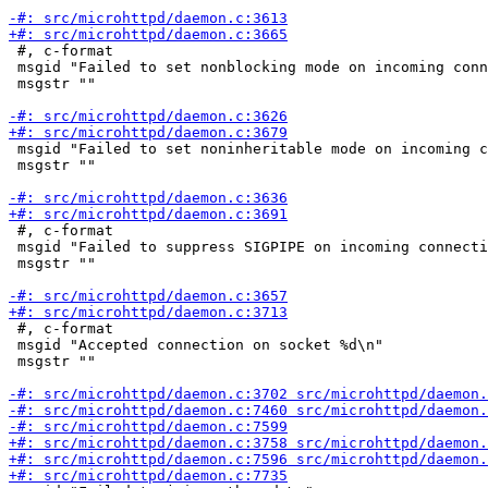
 #, c-format

 msgid "Failed to set nonblocking mode on incoming conn
 msgstr ""

 msgid "Failed to set noninheritable mode on incoming c
 msgstr ""

 #, c-format

 msgid "Failed to suppress SIGPIPE on incoming connecti
 msgstr ""

 #, c-format

 msgid "Accepted connection on socket %d\n"

 msgstr ""
