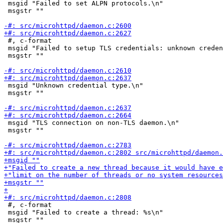
 msgid "Failed to set ALPN protocols.\n"

 msgstr ""

 #, c-format

 msgid "Failed to setup TLS credentials: unknown creden
 msgstr ""

 msgid "Unknown credential type.\n"

 msgstr ""

 msgid "TLS connection on non-TLS daemon.\n"

 msgstr ""

 #, c-format

 msgid "Failed to create a thread: %s\n"

 msgstr ""
