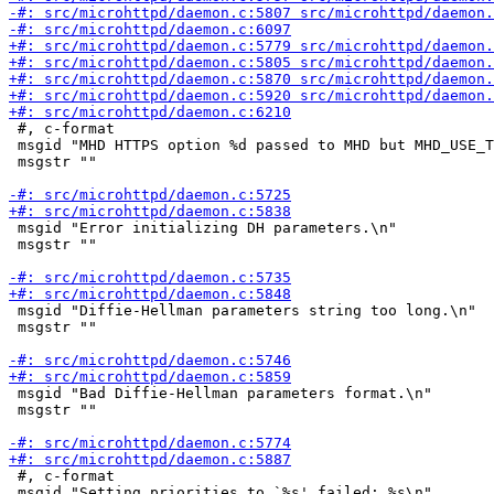
 #, c-format

 msgid "MHD HTTPS option %d passed to MHD but MHD_USE_T
 msgstr ""

 msgid "Error initializing DH parameters.\n"

 msgstr ""

 msgid "Diffie-Hellman parameters string too long.\n"

 msgstr ""

 msgid "Bad Diffie-Hellman parameters format.\n"

 msgstr ""

 #, c-format

 msgid "Setting priorities to `%s' failed: %s\n"
