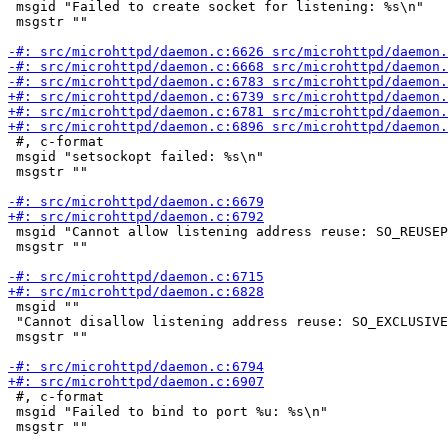
 msgid "Failed to create socket for listening: %s\n"

 msgstr ""

 #, c-format

 msgid "setsockopt failed: %s\n"

 msgstr ""

 msgid "Cannot allow listening address reuse: SO_REUSEP
 msgstr ""

 msgid ""

 "Cannot disallow listening address reuse: SO_EXCLUSIVE
 msgstr ""

 #, c-format

 msgid "Failed to bind to port %u: %s\n"

 msgstr ""
