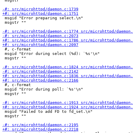
 msgstr ""

 msgid "Error preparing select.\n"

 msgstr ""

 #, c-format

 msgid "Error during select (%d): `%s'\n"

 msgstr ""

 #, c-format

 msgid "Error during poll: `%s'\n"

 msgstr ""

 msgid "Failed to add FD to fd_set.\n"

 msgstr ""
