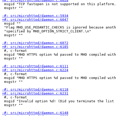
 msgid "TCP fastopen is not supported on this platform.
 msgstr ""

 msgid ""

 "Flag MHD_USE_PEDANTIC_CHECKS is ignored because anoth
 "specified by MHD_OPTION_STRICT_CLIENT.\n"

 msgstr ""

 #, c-format

 msgid "MHD HTTPS option %d passed to MHD compiled with
 msgstr ""

 #, c-format

 msgid "MHD HTTPS option %d passed to MHD compiled with
 msgstr ""

 #, c-format

 msgid "Invalid option %d! (Did you terminate the list 
 msgstr ""
