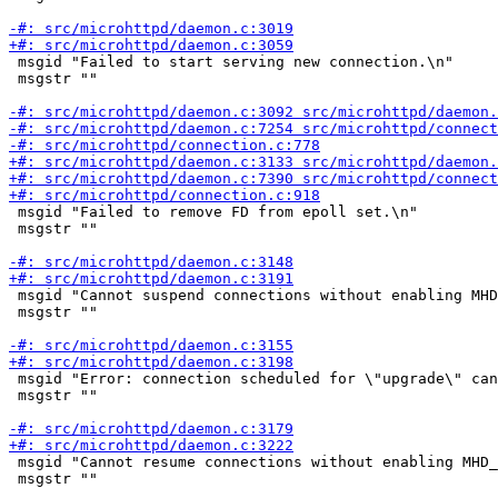
 msgid "Failed to start serving new connection.\n"

 msgstr ""

 msgid "Failed to remove FD from epoll set.\n"

 msgstr ""

 msgid "Cannot suspend connections without enabling MHD
 msgstr ""

 msgid "Error: connection scheduled for \"upgrade\" can
 msgstr ""

 msgid "Cannot resume connections without enabling MHD_
 msgstr ""
