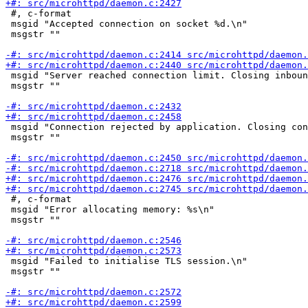
 #, c-format

 msgid "Accepted connection on socket %d.\n"

 msgstr ""

 msgid "Server reached connection limit. Closing inboun
 msgstr ""

 msgid "Connection rejected by application. Closing con
 msgstr ""

 #, c-format

 msgid "Error allocating memory: %s\n"

 msgstr ""

 msgid "Failed to initialise TLS session.\n"

 msgstr ""
