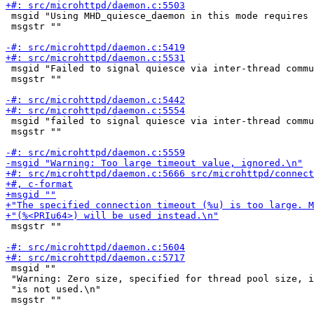
 msgid "Using MHD_quiesce_daemon in this mode requires 
 msgstr ""

 msgid "Failed to signal quiesce via inter-thread commu
 msgstr ""

 msgid "failed to signal quiesce via inter-thread commu
 msgstr ""

 msgstr ""

 msgid ""

 "Warning: Zero size, specified for thread pool size, i
 "is not used.\n"

 msgstr ""
