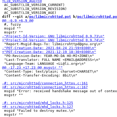
 AC_SUBST(LIB_VERSION_CURRENT)

 AC_SUBST(LIB_VERSION_REVISION)

diff --git a/
po/libmicrohttpd.pot
 b/
po/libmicrohttpd.po
 #, fuzzy

 msgid ""

 "PO-Revision-Date: YEAR-MO-DA HO:MI+ZONE\n"

 "Last-Translator: FULL NAME <EMAIL@ADDRESS>\n"

 "Content-Type: text/plain; charset=CHARSET\n"

 "Content-Transfer-Encoding: 8bit\n"

 msgid "Error: received handshake message out of contex
 msgstr ""

 msgid "Failed to destroy mutex.\n"

 msgstr ""
