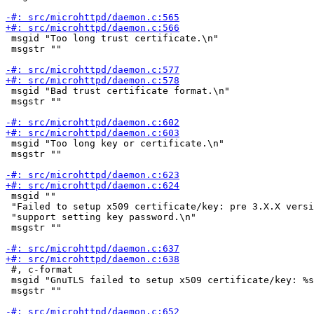
 msgid "Too long trust certificate.\n"

 msgstr ""

 msgid "Bad trust certificate format.\n"

 msgstr ""

 msgid "Too long key or certificate.\n"

 msgstr ""

 msgid ""

 "Failed to setup x509 certificate/key: pre 3.X.X versi
 "support setting key password.\n"

 msgstr ""

 #, c-format

 msgid "GnuTLS failed to setup x509 certificate/key: %s
 msgstr ""
