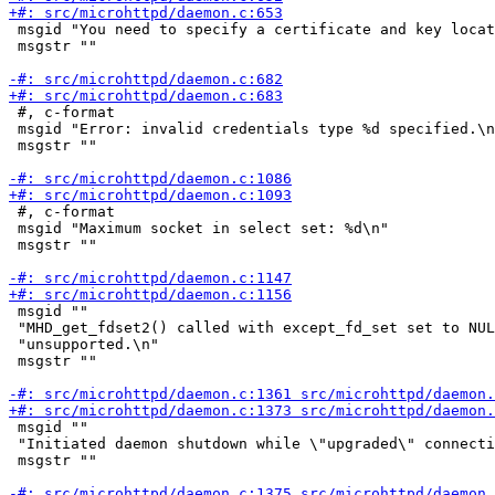
 msgid "You need to specify a certificate and key locat
 msgstr ""

 #, c-format

 msgid "Error: invalid credentials type %d specified.\n
 msgstr ""

 #, c-format

 msgid "Maximum socket in select set: %d\n"

 msgstr ""

 msgid ""

 "MHD_get_fdset2() called with except_fd_set set to NUL
 "unsupported.\n"

 msgstr ""

 msgid ""

 "Initiated daemon shutdown while \"upgraded\" connecti
 msgstr ""
