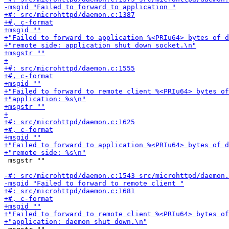
 msgstr ""
