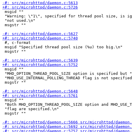
 msgid ""

 "Warning: \"1\", specified for thread pool size, is ig
 "not used.\n"

 msgstr ""

 #, c-format

 msgid "Specified thread pool size (%u) too big.\n"

 msgstr ""

 msgid ""

 "MHD_OPTION_THREAD_POOL_SIZE option is specified but "

 "MHD_USE_INTERNAL_POLLING_THREAD flag is not specified
 msgstr ""

 msgid ""

 "Both MHD_OPTION_THREAD_POOL_SIZE option and MHD_USE_T
 "flag are specified.\n"

 msgstr ""
