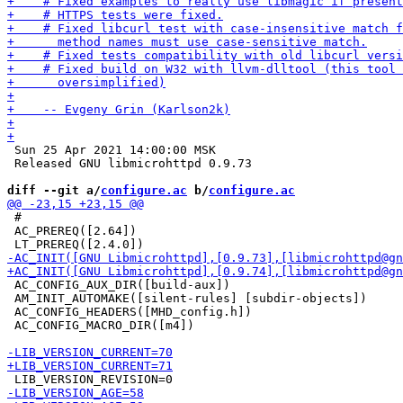
 Sun 25 Apr 2021 14:00:00 MSK

 Released GNU libmicrohttpd 0.9.73

diff --git a/
configure.ac
 b/
configure.ac
 #

 AC_PREREQ([2.64])

 AC_CONFIG_AUX_DIR([build-aux])

 AM_INIT_AUTOMAKE([silent-rules] [subdir-objects])

 AC_CONFIG_HEADERS([MHD_config.h])

 AC_CONFIG_MACRO_DIR([m4])
