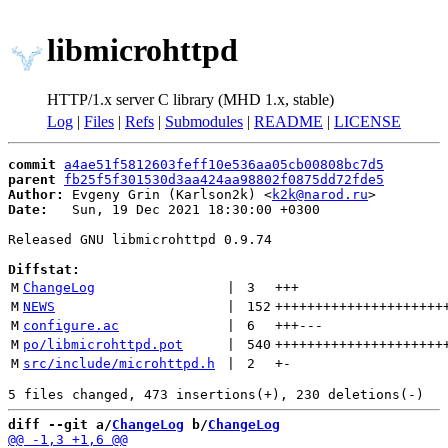
libmicrohttpd
HTTP/1.x server C library (MHD 1.x, stable)
Log
|
Files
|
Refs
|
Submodules
|
README
|
LICENSE
commit
a4ae51f5812603feff10e536aa05cb00808bc7d5
parent
fb25f5f301530d3aa424aa98802f0875dd72fde5
Author:
 Evgeny Grin (Karlson2k) <
k2k@narod.ru
Date:
   Sun, 19 Dec 2021 18:30:00 +0300

Released GNU libmicrohttpd 0.9.74

Diffstat:
M
ChangeLog
 | 
3
+++
M
NEWS
 | 
152
+++++++++++++++++++++
M
configure.ac
 | 
6
+++
---
M
po/libmicrohttpd.pot
 | 
540
+++++++++++++++++++++
M
src/include/microhttpd.h
 | 
2
+
-
diff --git a/
ChangeLog
 b/
ChangeLog