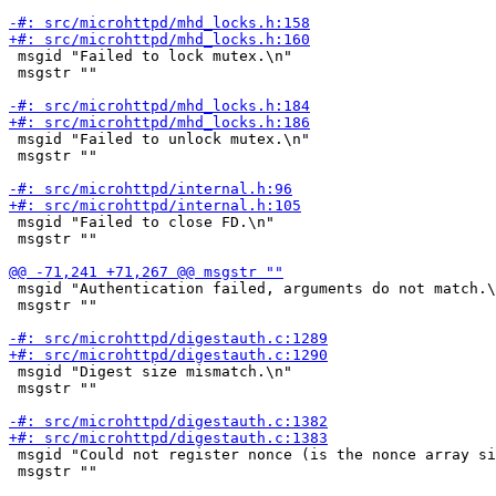
 msgid "Failed to lock mutex.\n"

 msgstr ""

 msgid "Failed to unlock mutex.\n"

 msgstr ""

 msgid "Failed to close FD.\n"

 msgstr ""

 msgid "Authentication failed, arguments do not match.\
 msgstr ""

 msgid "Digest size mismatch.\n"

 msgstr ""

 msgid "Could not register nonce (is the nonce array si
 msgstr ""
