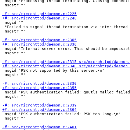
 msgid "Processing thread terminating. Closing connecti
 msgstr ""

 msgid ""

 "Failed to signal thread termination via inter-thread 
 msgstr ""

 msgid "Internal server error. This should be impossibl
 msgstr ""

 msgid "PSK not supported by this server.\n"

 msgstr ""

 msgid "PSK authentication failed: gnutls_malloc failed
 msgstr ""

 msgid "PSK authentication failed: PSK too long.\n"

 msgstr ""
