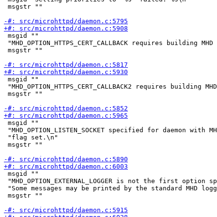
 msgstr ""

 msgid ""

 "MHD_OPTION_HTTPS_CERT_CALLBACK requires building MHD 
 msgstr ""

 msgid ""

 "MHD_OPTION_HTTPS_CERT_CALLBACK2 requires building MHD
 msgstr ""

 msgid ""

 "MHD_OPTION_LISTEN_SOCKET specified for daemon with MH
 "flag set.\n"

 msgstr ""

 msgid ""

 "MHD_OPTION_EXTERNAL_LOGGER is not the first option sp
 "Some messages may be printed by the standard MHD logg
 msgstr ""
