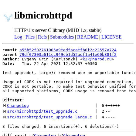
libmicrohttpd
HTTP/1.x server C library (MHD 1.x, stable)
Log
|
Files
|
Refs
|
Submodules
|
README
|
LICENSE
commit
a55b52f02761005a9fedfacaffb0f2c22557a724
parent
79df07303a611cc949cb1d52adf1a41e60b381f2
Author:
 Evgeny Grin (Karlson2k) <
k2k@narod.ru
Date:
   Thu, 22 Apr 2021 12:32:37 +0300

test_upgrade{,_large}: removed use on unportable functi
Usage of CORK is not required for upgraded connection,

CORK is not portable. To make test behavior unified for

all supported platforms, CORK usage is removed from tes
Diffstat:
M
ChangeLog
 | 
6
++++++
M
src/microhttpd/test_upgrade.c
 | 
2
--
M
src/microhttpd/test_upgrade_large.c
 | 
4
----
diff --git a/
ChangeLog
 b/
ChangeLog