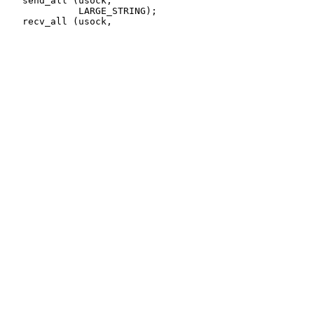
   send_all (usock,

             LARGE_STRING);
