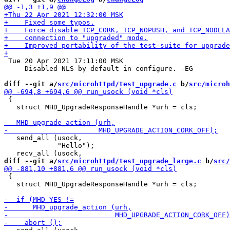
 Tue 20 Apr 2021 17:11:00 MSK

     Disabled NLS by default in configure. -EG

diff --git a/
src/microhttpd/test_upgrade.c
 b/
src/microh
 {

   struct MHD_UpgradeResponseHandle *urh = cls;

   send_all (usock,

             "Hello");

diff --git a/
src/microhttpd/test_upgrade_large.c
 b/
src/
 {

   struct MHD_UpgradeResponseHandle *urh = cls;
