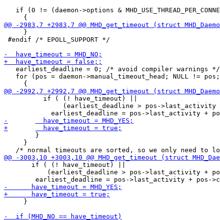
   if (0 != (daemon->options & MHD_USE_THREAD_PER_CONNE
     }

 #endif /* EPOLL_SUPPORT */

   earliest_deadline = 0; /* avoid compiler warnings */

   for (pos = daemon->manual_timeout_head; NULL != pos;
 	  if ( (! have_timeout) ||

 	       (earliest_deadline > pos->last_activity + pos->connection_timeout) )

 	}

     }

       if ( (! have_timeout) ||

 	   (earliest_deadline > pos->last_activity + pos->connection_timeout) )

     }
