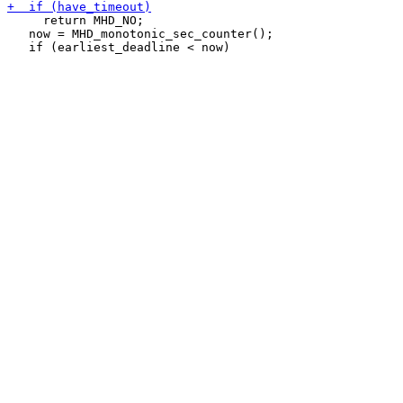
     return MHD_NO;

   now = MHD_monotonic_sec_counter();
