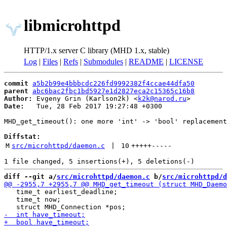
libmicrohttpd
HTTP/1.x server C library (MHD 1.x, stable)
Log
|
Files
|
Refs
|
Submodules
|
README
|
LICENSE
commit
a5b2b99e4bbbcdc226fd9992382f4ccae44dfa50
parent
abc6bac2fbc1bd5927e1d2827eca2c15365c16b8
Author:
 Evgeny Grin (Karlson2k) <
k2k@narod.ru
Date:
   Tue, 28 Feb 2017 19:27:48 +0300

MHD_get_timeout(): one more 'int' -> 'bool' replacement
Diffstat:
M
src/microhttpd/daemon.c
 | 
10
+++++
-----
diff --git a/
src/microhttpd/daemon.c
 b/
src/microhttpd/d
   time_t earliest_deadline;

   time_t now;
