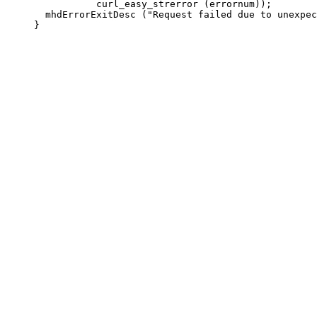
                curl_easy_strerror (errornum));

       mhdErrorExitDesc ("Request failed due to unexpec