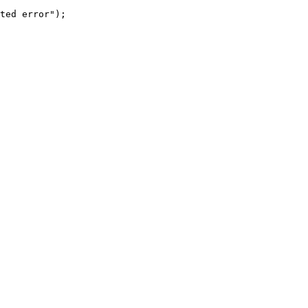
ted error");
