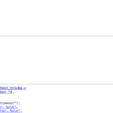
test_tricky.c