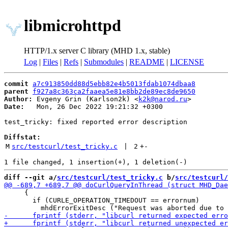
libmicrohttpd
HTTP/1.x server C library (MHD 1.x, stable)
Log
|
Files
|
Refs
|
Submodules
|
README
|
LICENSE
commit
a7c913850dd88d5ebb82e4b5013fdab1074dbaa8
parent
f927a8c363ca2faaea5e81e8bb2de89ec8de9650
Author:
 Evgeny Grin (Karlson2k) <
k2k@narod.ru
Date:
   Mon, 26 Dec 2022 19:21:32 +0300

test_tricky: fixed reported error description

Diffstat:
M
src/testcurl/test_tricky.c
 | 
2
+
-
diff --git a/
src/testcurl/test_tricky.c
 b/
src/testcurl/
     {

       if (CURLE_OPERATION_TIMEDOUT == errornum)
