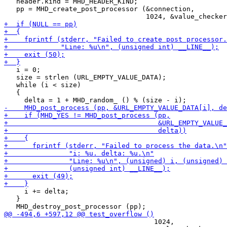
   header.kind = MHD_HEADER_KIND;

   pp = MHD_create_post_processor (&connection,

   i = 0;

   size = strlen (URL_EMPTY_VALUE_DATA);

   while (i < size)

   {

     i += delta;

   }

                                     1024,
