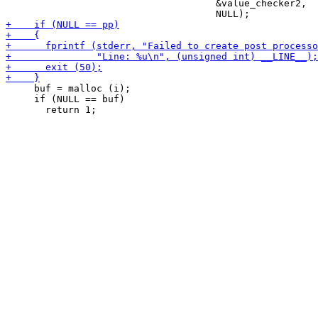
                                     &value_checker2,

     buf = malloc (i);

     if (NULL == buf)
