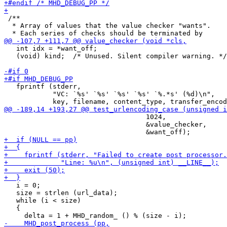
 /**

  * Array of values that the value checker "wants".

   int idx = *want_off;

   (void) kind;  /* Unused. Silent compiler warning. */

   fprintf (stderr,

            "VC: `%s' `%s' `%s' `%s' `%.*s' (%d)\n",

                                   1024,

                                   &value_checker,

   i = 0;

   size = strlen (url_data);

   while (i < size)

   {
