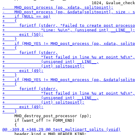
     MHD_destroy_post_processor (pp);

     if (want_off != FORM_END)

     header.kind = MHD_HEADER_KIND;
