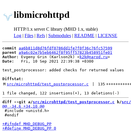
libmicrohttpd
HTTP/1.x server C library (MHD 1.x, stable)
Log
|
Files
|
Refs
|
Submodules
|
README
|
LICENSE
commit
aa6b811d8d76fdf0786dd1fe7f0f36c76fc57599
parent
a9a6c02e7b5eb6462f8f95ff57823b458951fe01
Author:
 Evgeny Grin (Karlson2k) <
k2k@narod.ru
Date:
   Fri, 10 Sep 2021 22:39:38 +0300

test_postprocessor: added checks for returned values

Diffstat:
M
src/microhttpd/test_postprocessor.c
 | 
135
++++++++++
diff --git a/
src/microhttpd/test_postprocessor.c
 b/
src/
 #include <unistd.h>

 #endif
