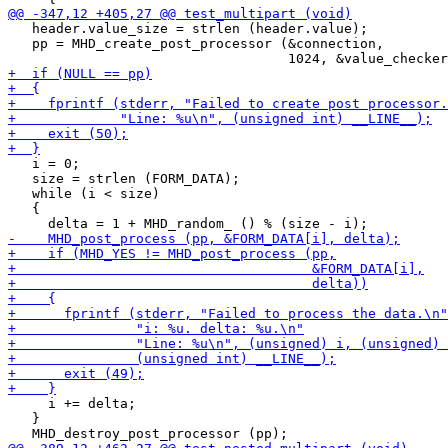
   header.value_size = strlen (header.value);

   pp = MHD_create_post_processor (&connection,

   i = 0;

   size = strlen (FORM_DATA);

   while (i < size)

   {

     i += delta;

   }
