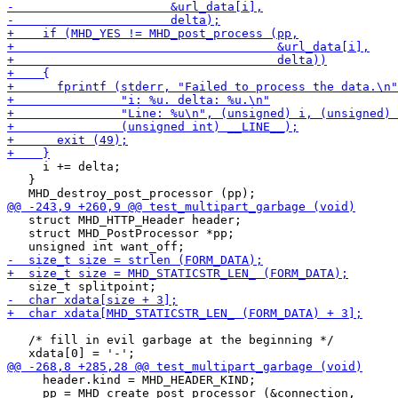
     i += delta;

   }

   struct MHD_HTTP_Header header;

   struct MHD_PostProcessor *pp;

   /* fill in evil garbage at the beginning */

     header.kind = MHD_HEADER_KIND;

     pp = MHD_create_post_processor (&connection,
