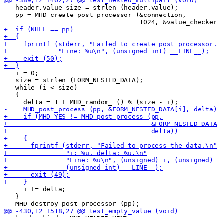
   header.value_size = strlen (header.value);

   pp = MHD_create_post_processor (&connection,

   i = 0;

   size = strlen (FORM_NESTED_DATA);

   while (i < size)

   {

     i += delta;

   }
