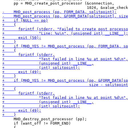
     pp = MHD_create_post_processor (&connection,

     MHD_destroy_post_processor (pp);

     if (want_off != FORM_END)
