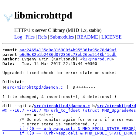
libmicrohttpd
HTTP/1.x server C library (MHD 1.x, stable)
Log
|
Files
|
Refs
|
Submodules
|
README
|
LICENSE
commit
aac24654135d0e816900f4b95536fa95d78d49af
parent
e6d9d82e1b2436d072356c73eb26be5148b41cdb
Author:
 Evgeny Grin (Karlson2k) <
k2k@narod.ru
Date:
   Tue, 14 Mar 2017 22:45:44 +0300

Upgraded: fixed check for error state on socket

Diffstat:
M
src/microhttpd/daemon.c
 | 
8
++++
----
diff --git a/
src/microhttpd/daemon.c
 b/
src/microhttpd/d
         res = false;

       /* Do not monitor again for errors if error was 