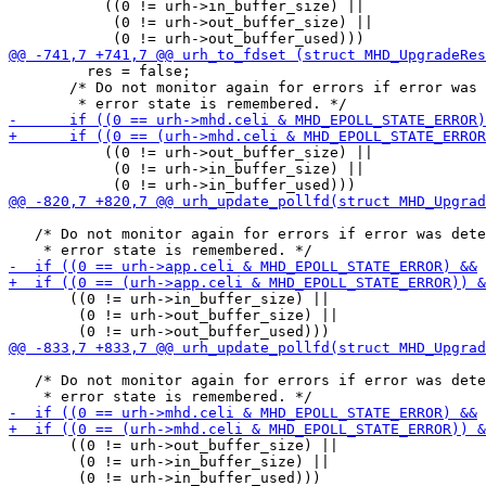
           ((0 != urh->in_buffer_size) ||

            (0 != urh->out_buffer_size) ||

         res = false;

       /* Do not monitor again for errors if error was 
           ((0 != urh->out_buffer_size) ||

            (0 != urh->in_buffer_size) ||

   /* Do not monitor again for errors if error was dete
       ((0 != urh->in_buffer_size) ||

        (0 != urh->out_buffer_size) ||

   /* Do not monitor again for errors if error was dete
       ((0 != urh->out_buffer_size) ||

        (0 != urh->in_buffer_size) ||
