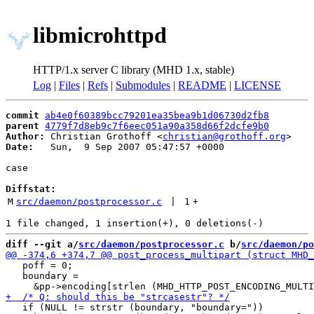
libmicrohttpd
HTTP/1.x server C library (MHD 1.x, stable)
Log
|
Files
|
Refs
|
Submodules
|
README
|
LICENSE
commit
ab4e0f60389bcc79201ea35bea9b1d06730d2fb8
parent
4779f7d8eb9c7f6eec051a90a358d66f2dcfe9b0
Author:
 Christian Grothoff <
christian@grothoff.org
Date:
   Sun,  9 Sep 2007 05:47:57 +0000

case

Diffstat:
M
src/daemon/postprocessor.c
 | 
1
+
diff --git a/
src/daemon/postprocessor.c
 b/
src/daemon/po
   poff = 0;

   boundary =

   if (NULL != strstr (boundary, "boundary="))
