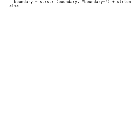
     boundary = strstr (boundary, "boundary=") + strlen