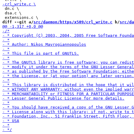
 dn.c \

 dsa.c \

diff --git a/
src/daemon/https/x509/crl_write.c
 b/
src/da