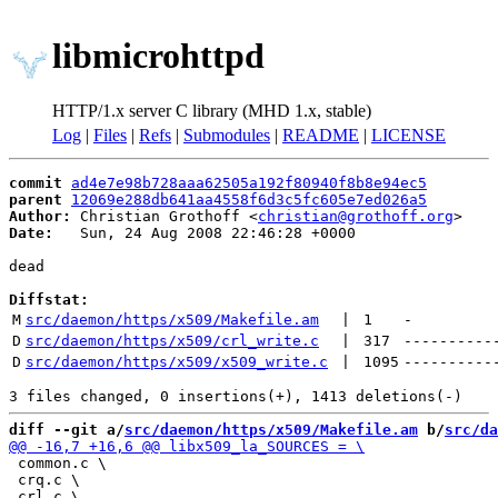
libmicrohttpd
HTTP/1.x server C library (MHD 1.x, stable)
Log
|
Files
|
Refs
|
Submodules
|
README
|
LICENSE
commit
ad4e7e98b728aaa62505a192f80940f8b8e94ec5
parent
12069e288db641aa4558f6d3c5fc605e7ed026a5
Author:
 Christian Grothoff <
christian@grothoff.org
Date:
   Sun, 24 Aug 2008 22:46:28 +0000

dead

Diffstat:
M
src/daemon/https/x509/Makefile.am
 | 
1
-
D
src/daemon/https/x509/crl_write.c
 | 
317
----------
D
src/daemon/https/x509/x509_write.c
 | 
1095
----------
diff --git a/
src/daemon/https/x509/Makefile.am
 b/
src/da
 common.c \

 crq.c \
