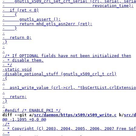
diff --git a/
src/daemon/https/x509/x509_write.c
 b/
src/d