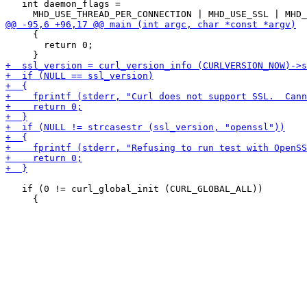
   int daemon_flags =

     {

       return 0;

   if (0 != curl_global_init (CURL_GLOBAL_ALL))
