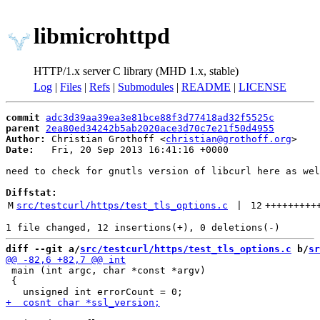
libmicrohttpd
HTTP/1.x server C library (MHD 1.x, stable)
Log
|
Files
|
Refs
|
Submodules
|
README
|
LICENSE
commit
adc3d39aa39ea3e81bce88f3d77418ad32f5525c
parent
2ea80ed34242b5ab2020ace3d70c7e21f50d4955
Author:
 Christian Grothoff <
christian@grothoff.org
Date:
   Fri, 20 Sep 2013 16:41:16 +0000

need to check for gnutls version of libcurl here as wel
Diffstat:
M
src/testcurl/https/test_tls_options.c
 | 
12
+++++++++
diff --git a/
src/testcurl/https/test_tls_options.c
 b/
sr
 main (int argc, char *const *argv)

 {
