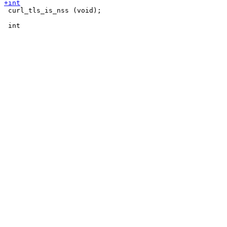
 curl_tls_is_nss (void);
