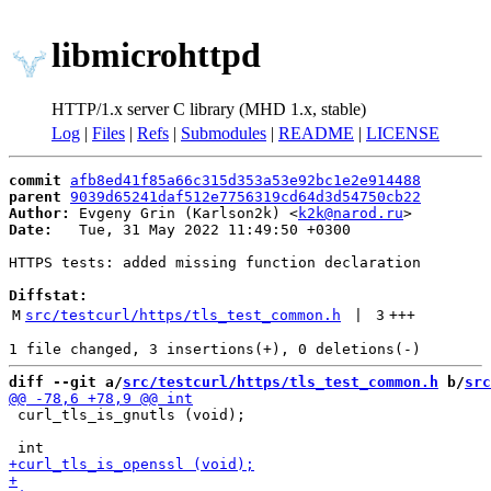
libmicrohttpd
HTTP/1.x server C library (MHD 1.x, stable)
Log
|
Files
|
Refs
|
Submodules
|
README
|
LICENSE
commit
afb8ed41f85a66c315d353a53e92bc1e2e914488
parent
9039d65241daf512e7756319cd64d3d54750cb22
Author:
 Evgeny Grin (Karlson2k) <
k2k@narod.ru
Date:
   Tue, 31 May 2022 11:49:50 +0300

HTTPS tests: added missing function declaration

Diffstat:
M
src/testcurl/https/tls_test_common.h
 | 
3
+++
diff --git a/
src/testcurl/https/tls_test_common.h
 b/
src
 curl_tls_is_gnutls (void);
