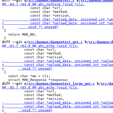
diff --git a/
src/daemon/daemontest.c
 b/
src/daemon/daemo
              const char *url,

              const char *method,

 {

   return MHD_NO;

diff --git a/
src/daemon/daemontest_get.c
 b/
src/daemon/d
           const char *url,

           const char *method,

 {

   const char *me = cls;

diff --git a/
src/daemon/daemontest_large_put.c
 b/
src/da
           const char *url,

           const char *method,
