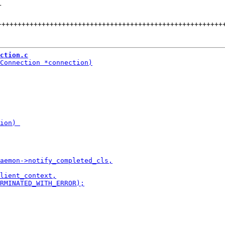
+
++++++++++++++++++++++++++++++++++++++++++++++++++++++++
ction.c