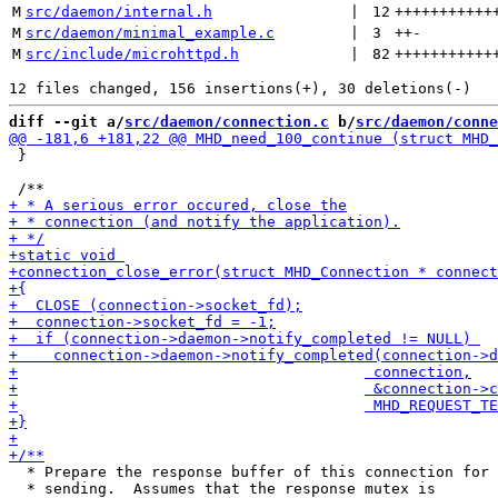
M
src/daemon/internal.h
 | 
12
+++++++++++
M
src/daemon/minimal_example.c
 | 
3
++
-
M
src/include/microhttpd.h
 | 
82
+++++++++++
diff --git a/
src/daemon/connection.c
 b/
src/daemon/conne
 }

  * Prepare the response buffer of this connection for

  * sending.  Assumes that the response mutex is 
