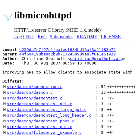
libmicrohttpd
HTTP/1.x server C library (MHD 1.x, stable)
Log
|
Files
|
Refs
|
Submodules
|
README
|
LICENSE
commit
b259da7c7f97e1fbafeef634bd16af3a21f83e72
parent
44f694198ba0d2b9b7172468989a83f6e1e51929
Author:
 Christian Grothoff <
christian@grothoff.org
Date:
   Thu, 30 Aug 2007 06:59:15 +0000

improving API to allow clients to associate state with 
Diffstat:
M
src/daemon/connection.c
 | 
52
+++++++++++
M
src/daemon/daemon.c
 | 
16
+++++++++++
M
src/daemon/daemontest.c
 | 
3
++
-
M
src/daemon/daemontest_get.c
 | 
3
++
-
M
src/daemon/daemontest_large_put.c
 | 
3
++
-
M
src/daemon/daemontest_long_header.c
 | 
3
++
-
M
src/daemon/daemontest_post.c
 | 
3
++
-
M
src/daemon/daemontest_put.c
 | 
3
++
-
M
src/daemon/fileserver_example.c
 | 
3
++
-