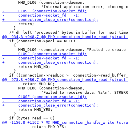
       MHD_DLOG (connection->daemon,

       return;

     }

   if (connection->pool == NULL)

     {

       return MHD_NO;

     }

         return MHD_NO;

       MHD_DLOG (connection->daemon,

       return MHD_YES;

     }

             return MHD_YES;
