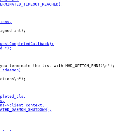
igned int);
