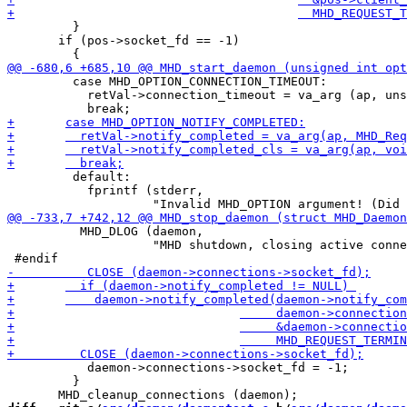
         }

       if (pos->socket_fd == -1)

         case MHD_OPTION_CONNECTION_TIMEOUT:

           retVal->connection_timeout = va_arg (ap, uns
         default:

           fprintf (stderr,

 	  MHD_DLOG (daemon, 

 		    "MHD shutdown, closing active connections\n");

           daemon->connections->socket_fd = -1;

         }
