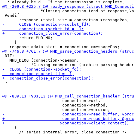
 		"Closing connection (end of response)\n");

 #endif

       return MHD_NO;

     }

 DIE:

   MHD_DLOG (connection->daemon,

 }

                         connection->url,

                         connection->method,

     {

       /* serios internal error, close connection */
