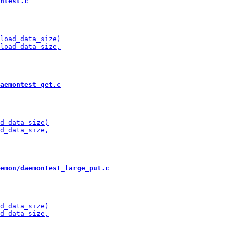
ntest.c
aemontest_get.c
emon/daemontest_large_put.c