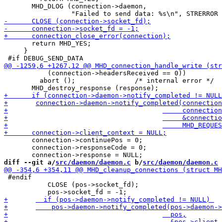
       MHD_DLOG (connection->daemon,

       return MHD_YES;

     }

           (connection->headersReceived == 0))

         abort ();               /* internal error */

       connection->continuePos = 0;

       connection->responseCode = 0;

diff --git a/
src/daemon/daemon.c
 b/
src/daemon/daemon.c
 #endif

           CLOSE (pos->socket_fd);
