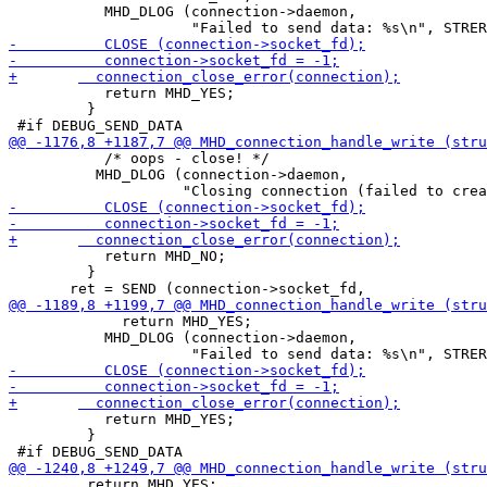
           MHD_DLOG (connection->daemon,

           return MHD_YES;

         }

           /* oops - close! */

 	  MHD_DLOG (connection->daemon, 

           return MHD_NO;

         }

             return MHD_YES;

           MHD_DLOG (connection->daemon,

           return MHD_YES;

         }

         return MHD_YES;
