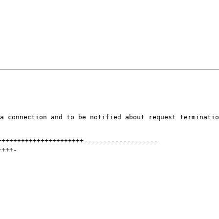
a connection and to be notified about request terminatio
++++++++++++++++++++++
-------------------
++++
-