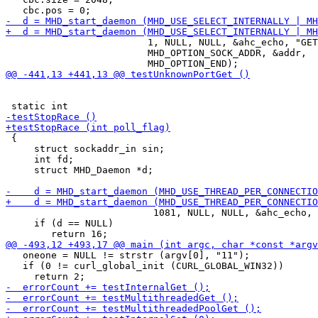
                         1, NULL, NULL, &ahc_echo, "GET
                         MHD_OPTION_SOCK_ADDR, &addr,

 {

     struct sockaddr_in sin;

     int fd;

     struct MHD_Daemon *d;

                          1081, NULL, NULL, &ahc_echo, 
     if (d == NULL)

   oneone = NULL != strstr (argv[0], "11");

   if (0 != curl_global_init (CURL_GLOBAL_WIN32))
