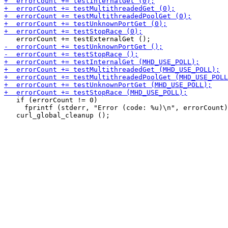
   if (errorCount != 0)

     fprintf (stderr, "Error (code: %u)\n", errorCount)