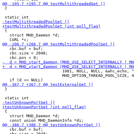
 }

 {

   struct MHD_Daemon *d;

   cbc.buf = buf;

   cbc.size = 2048;

                         1081, NULL, NULL, &ahc_echo, "
                         MHD_OPTION_THREAD_POOL_SIZE, 4
 }

 {

   struct MHD_Daemon *d;

   cbc.buf = buf;

   cbc.size = 2048;
