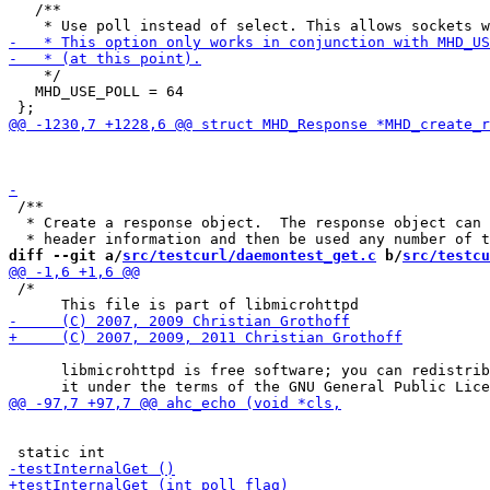
   /**

    */

   MHD_USE_POLL = 64

                                                       
 /**

  * Create a response object.  The response object can 
diff --git a/
src/testcurl/daemontest_get.c
 b/
src/testcu
 /*

      libmicrohttpd is free software; you can redistrib