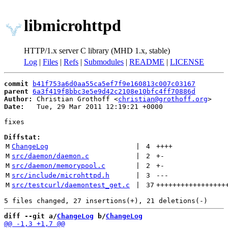
libmicrohttpd
HTTP/1.x server C library (MHD 1.x, stable)
Log
|
Files
|
Refs
|
Submodules
|
README
|
LICENSE
commit
b41f753a6d0aa55ca5ef7f9e160813c007c03167
parent
6a3f419f8bbc3e5e9d42c2108e10bfc4ff70886d
Author:
 Christian Grothoff <
christian@grothoff.org
Date:
   Tue, 29 Mar 2011 12:19:21 +0000

fixes

Diffstat:
M
ChangeLog
 | 
4
++++
M
src/daemon/daemon.c
 | 
2
+
-
M
src/daemon/memorypool.c
 | 
2
+
-
M
src/include/microhttpd.h
 | 
3
---
M
src/testcurl/daemontest_get.c
 | 
37
+++++++++++++++++
diff --git a/
ChangeLog
 b/
ChangeLog