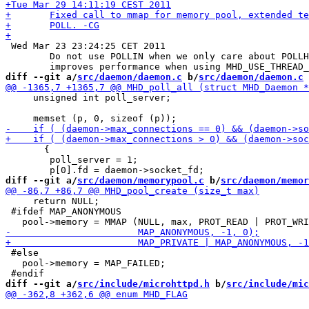
 Wed Mar 23 23:24:25 CET 2011

 	Do not use POLLIN when we only care about POLLHUP (significantly

diff --git a/
src/daemon/daemon.c
 b/
src/daemon/daemon.c
     unsigned int poll_server;

       {

 	poll_server = 1;

diff --git a/
src/daemon/memorypool.c
 b/
src/daemon/memor
     return NULL;

 #ifdef MAP_ANONYMOUS

 #else

   pool->memory = MAP_FAILED;

diff --git a/
src/include/microhttpd.h
 b/
src/include/mic