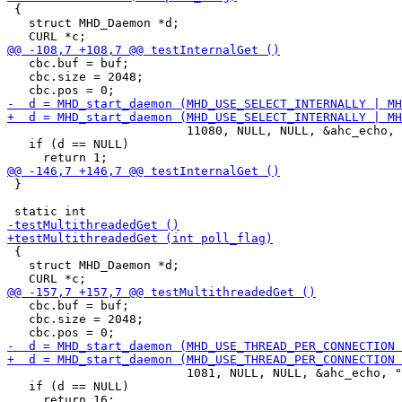
 {

   struct MHD_Daemon *d;

   cbc.buf = buf;

   cbc.size = 2048;

                         11080, NULL, NULL, &ahc_echo, 
   if (d == NULL)

 }

 {

   struct MHD_Daemon *d;

   cbc.buf = buf;

   cbc.size = 2048;

                         1081, NULL, NULL, &ahc_echo, "
   if (d == NULL)
