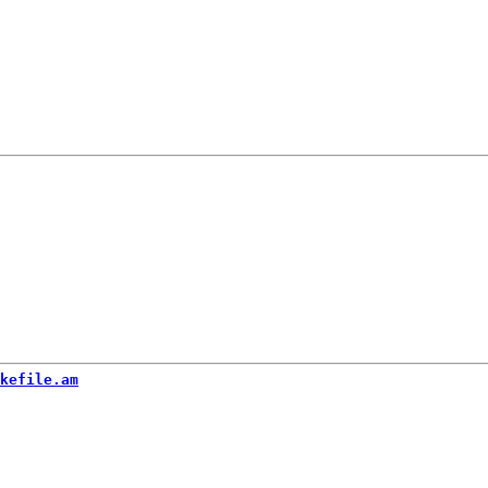
kefile.am