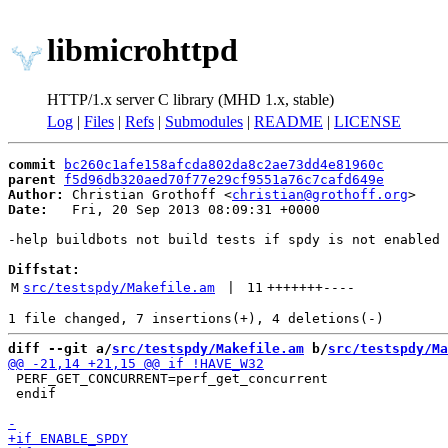
libmicrohttpd
HTTP/1.x server C library (MHD 1.x, stable)
Log
|
Files
|
Refs
|
Submodules
|
README
|
LICENSE
commit
bc260c1afe158afcda802da8c2ae73dd4e81960c
parent
f5d96db320aed70f77e29cf9551a76c7cafd649e
Author:
 Christian Grothoff <
christian@grothoff.org
Date:
   Fri, 20 Sep 2013 08:09:31 +0000

-help buildbots not build tests if spdy is not enabled

Diffstat:
M
src/testspdy/Makefile.am
 | 
11
+++++++
----
diff --git a/
src/testspdy/Makefile.am
 b/
src/testspdy/Ma
 PERF_GET_CONCURRENT=perf_get_concurrent

 endif
