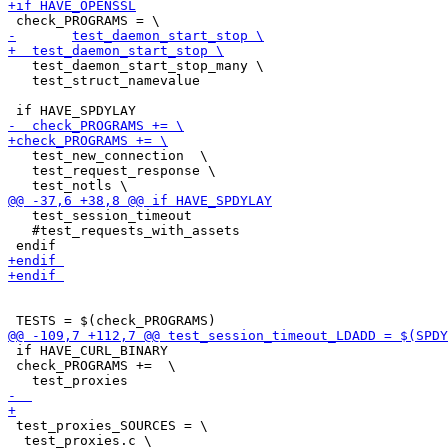
   test_daemon_start_stop_many \

   test_struct_namevalue

   test_new_connection  \

   test_request_response \

   test_session_timeout

   #test_requests_with_assets 

 if HAVE_CURL_BINARY

 check_PROGRAMS +=  \

 test_proxies_SOURCES = \

  test_proxies.c \
