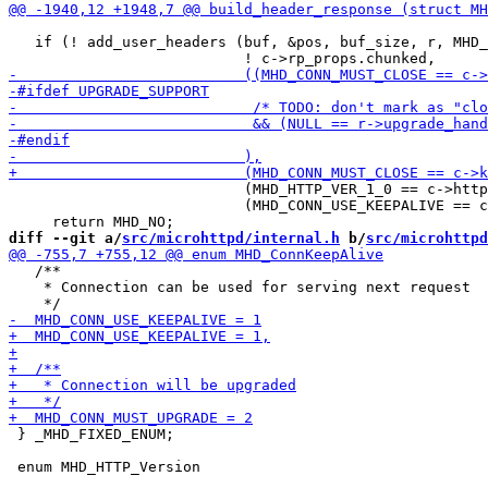
   if (! add_user_headers (buf, &pos, buf_size, r, MHD_
                           (MHD_HTTP_VER_1_0 == c->http
                           (MHD_CONN_USE_KEEPALIVE == c
diff --git a/
src/microhttpd/internal.h
 b/
src/microhttpd
   /**

    * Connection can be used for serving next request

 } _MHD_FIXED_ENUM;
