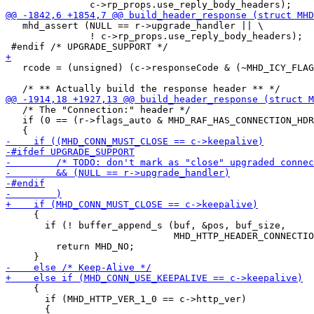
   mhd_assert (NULL == r->upgrade_handler || \

               ! c->rp_props.use_reply_body_headers);

   rcode = (unsigned) (c->responseCode & (~MHD_ICY_FLAG
   /* The "Connection:" header */

   if (0 == (r->flags_auto & MHD_RAF_HAS_CONNECTION_HDR
     {

       if (! buffer_append_s (buf, &pos, buf_size,

                              MHD_HTTP_HEADER_CONNECTIO
         return MHD_NO;

     {

       if (MHD_HTTP_VER_1_0 == c->http_ver)
