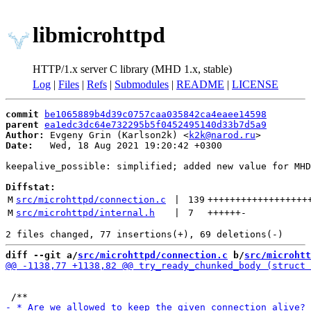
libmicrohttpd
HTTP/1.x server C library (MHD 1.x, stable)
Log
|
Files
|
Refs
|
Submodules
|
README
|
LICENSE
commit
be1065889b4d39c0757caa035842ca4eaee14598
parent
ea1edc3dc64e732295b5f0452495140d33b7d5a9
Author:
 Evgeny Grin (Karlson2k) <
k2k@narod.ru
Date:
   Wed, 18 Aug 2021 19:20:42 +0300

keepalive_possible: simplified; added new value for MHD
Diffstat:
M
src/microhttpd/connection.c
 | 
139
++++++++++++++++++
M
src/microhttpd/internal.h
 | 
7
++++++
-
diff --git a/
src/microhttpd/connection.c
 b/
src/microhtt