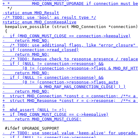
 keepalive_possible (struct MHD_Connection *connection)
