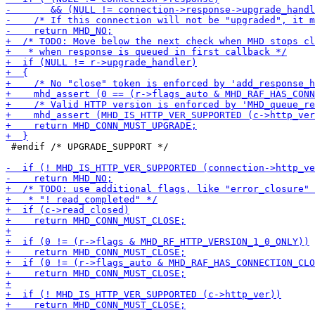
 #endif /* UPGRADE_SUPPORT */
