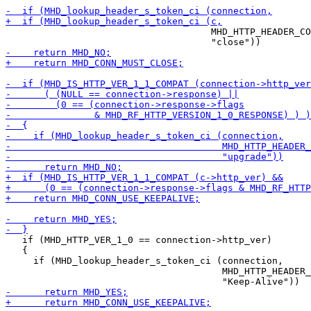
                                     MHD_HTTP_HEADER_CO
   if (MHD_HTTP_VER_1_0 == connection->http_ver)

   {

     if (MHD_lookup_header_s_token_ci (connection,

                                       MHD_HTTP_HEADER_