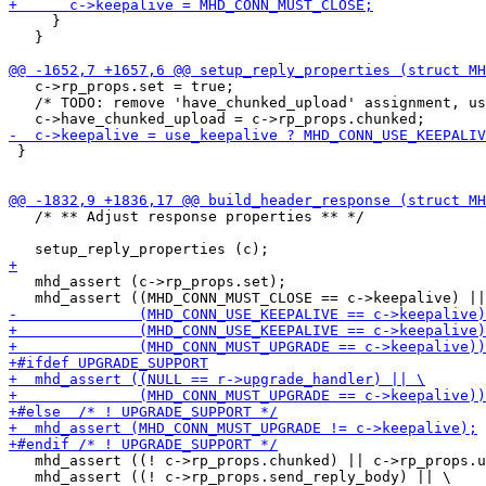
     }

   }

   c->rp_props.set = true;

   /* TODO: remove 'have_chunked_upload' assignment, us
 }

   /* ** Adjust response properties ** */

   mhd_assert (c->rp_props.set);

   mhd_assert ((! c->rp_props.chunked) || c->rp_props.u
   mhd_assert ((! c->rp_props.send_reply_body) || \
