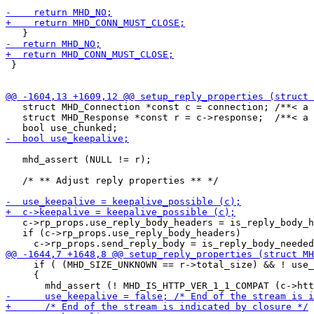
 }

   struct MHD_Connection *const c = connection; /**< a 
   struct MHD_Response *const r = c->response;  /**< a 
   mhd_assert (NULL != r);

   /* ** Adjust reply properties ** */

   c->rp_props.use_reply_body_headers = is_reply_body_h
   if (c->rp_props.use_reply_body_headers)

     if ( (MHD_SIZE_UNKNOWN == r->total_size) && ! use_
     {
