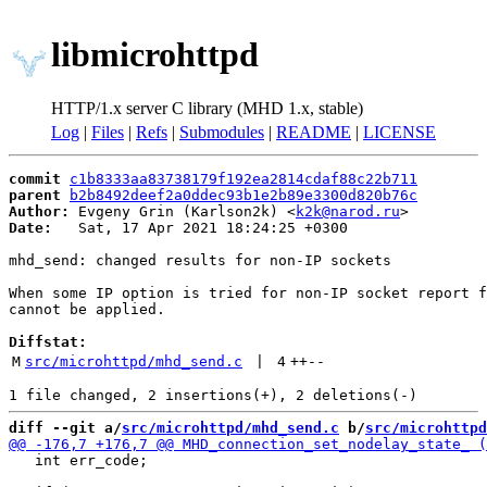
libmicrohttpd
HTTP/1.x server C library (MHD 1.x, stable)
Log
|
Files
|
Refs
|
Submodules
|
README
|
LICENSE
commit
c1b8333aa83738179f192ea2814cdaf88c22b711
parent
b2b8492deef2a0ddec93b1e2b89e3300d820b76c
Author:
 Evgeny Grin (Karlson2k) <
k2k@narod.ru
Date:
   Sat, 17 Apr 2021 18:24:25 +0300

mhd_send: changed results for non-IP sockets

When some IP option is tried for non-IP socket report f
cannot be applied.

Diffstat:
M
src/microhttpd/mhd_send.c
 | 
4
++
--
diff --git a/
src/microhttpd/mhd_send.c
 b/
src/microhttpd
   int err_code;
