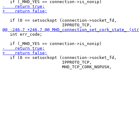
   if (0 == setsockopt (connection->socket_fd,

   int err_code;

   if (0 == setsockopt (connection->socket_fd,

                        IPPROTO_TCP,
