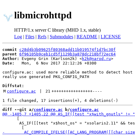
libmicrohttpd
HTTP/1.x server C library (MHD 1.x, stable)
Log
|
Files
|
Refs
|
Submodules
|
README
|
LICENSE
commit
c28d4b3b09625f80368add11b019574f1d7bc30f
parent
6f96105b9ceb1cd5f1129b3a878dc218bf72ec64
Author:
 Evgeny Grin (Karlson2k) <
k2k@narod.ru
Date:
   Mon,  6 Nov 2017 22:12:26 +0300

configure.ac: used more reliable method to detect host 
really use generated PKG_CONFIG_PATH

Diffstat:
M
configure.ac
 | 
21
+++++++++++++++++
----
diff --git a/
configure.ac
 b/
configure.ac
      [

       AS_IF([[test "x$host_os" = "xsolaris2.11" && tes