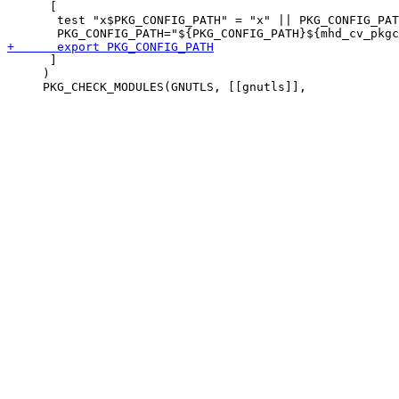
      [

       test "x$PKG_CONFIG_PATH" = "x" || PKG_CONFIG_PAT
      ]

     )
