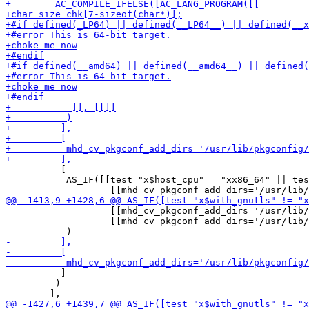
          [

           AS_IF([[test "x$host_cpu" = "xx86_64" || tes
                   [[mhd_cv_pkgconf_add_dirs='/usr/lib/
                   [[mhd_cv_pkgconf_add_dirs='/usr/lib/
          ]

         )
