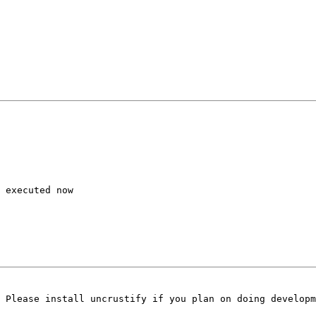
 executed now

 Please install uncrustify if you plan on doing developm