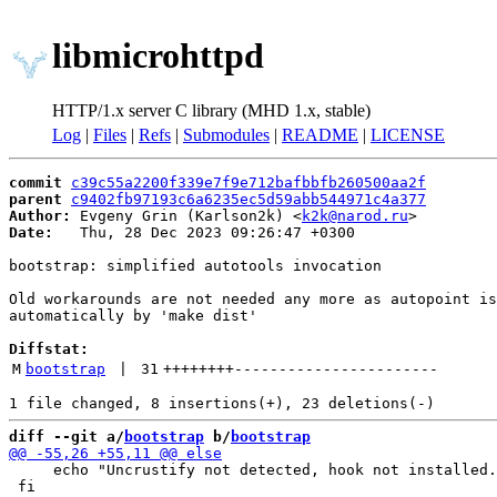
libmicrohttpd
HTTP/1.x server C library (MHD 1.x, stable)
Log
|
Files
|
Refs
|
Submodules
|
README
|
LICENSE
commit
c39c55a2200f339e7f9e712bafbbfb260500aa2f
parent
c9402fb97193c6a6235ec5d59abb544971c4a377
Author:
 Evgeny Grin (Karlson2k) <
k2k@narod.ru
Date:
   Thu, 28 Dec 2023 09:26:47 +0300

bootstrap: simplified autotools invocation

Old workarounds are not needed any more as autopoint is
automatically by 'make dist'

Diffstat:
M
bootstrap
 | 
31
++++++++
-----------------------
diff --git a/
bootstrap
 b/
bootstrap
     echo "Uncrustify not detected, hook not installed.
 fi
