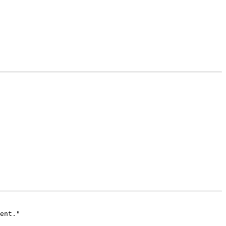
ent."
