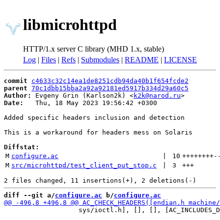
libmicrohttpd
HTTP/1.x server C library (MHD 1.x, stable)
Log
|
Files
|
Refs
|
Submodules
|
README
|
LICENSE
commit
c4633c32c14ea1de8251cdb94da40b1f654fcde2
parent
70c1dbb15bba2a92a92181ed5917b334d29a60c5
Author:
 Evgeny Grin (Karlson2k) <
k2k@narod.ru
Date:
   Thu, 18 May 2023 19:56:42 +0300

Added specific headers inclusion and detection

This is a workaround for headers mess on Solaris

Diffstat:
M
configure.ac
 | 
10
++++++++
-
M
src/microhttpd/test_client_put_stop.c
 | 
3
+++
diff --git a/
configure.ac
 b/
configure.ac
                   sys/ioctl.h], [], [], [AC_INCLUDES_D