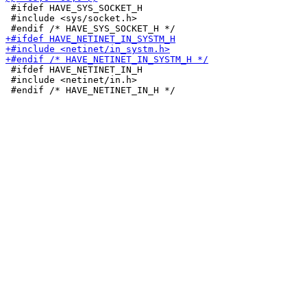
 #ifdef HAVE_SYS_SOCKET_H

 #include <sys/socket.h>

 #ifdef HAVE_NETINET_IN_H

 #include <netinet/in.h>
