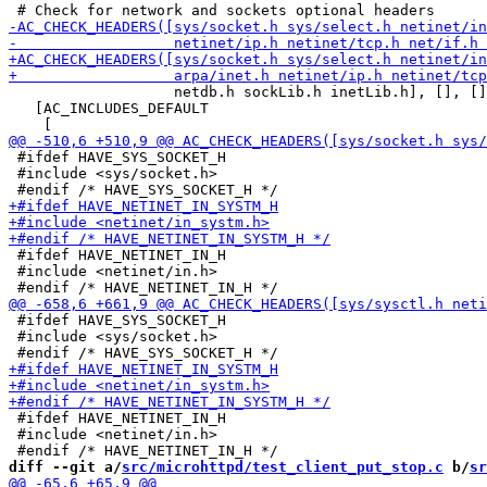
                   netdb.h sockLib.h inetLib.h], [], []
   [AC_INCLUDES_DEFAULT

 #ifdef HAVE_SYS_SOCKET_H

 #include <sys/socket.h>

 #ifdef HAVE_NETINET_IN_H

 #include <netinet/in.h>

 #ifdef HAVE_SYS_SOCKET_H

 #include <sys/socket.h>

 #ifdef HAVE_NETINET_IN_H

 #include <netinet/in.h>

diff --git a/
src/microhttpd/test_client_put_stop.c
 b/
sr