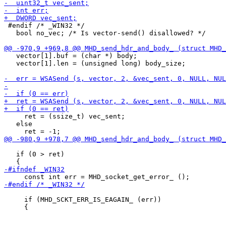
 #endif /* _WIN32 */

   bool no_vec; /* Is vector-send() disallowed? */

   vector[1].buf = (char *) body;

   vector[1].len = (unsigned long) body_size;

     ret = (ssize_t) vec_sent;

   else

   if (0 > ret)

     if (MHD_SCKT_ERR_IS_EAGAIN_ (err))
