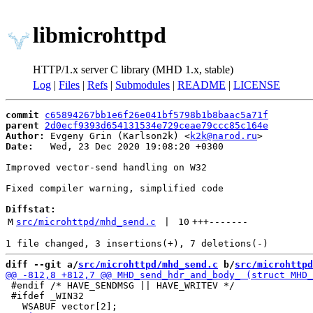
libmicrohttpd
HTTP/1.x server C library (MHD 1.x, stable)
Log
|
Files
|
Refs
|
Submodules
|
README
|
LICENSE
commit
c65894267bb1e6f26e041bf5798b1b8baac5a71f
parent
2d0ecf9393d654131534e729ceae79ccc85c164e
Author:
 Evgeny Grin (Karlson2k) <
k2k@narod.ru
Date:
   Wed, 23 Dec 2020 19:08:20 +0300

Improved vector-send handling on W32

Fixed compiler warning, simplified code

Diffstat:
M
src/microhttpd/mhd_send.c
 | 
10
+++
-------
diff --git a/
src/microhttpd/mhd_send.c
 b/
src/microhttpd
 #endif /* HAVE_SENDMSG || HAVE_WRITEV */

 #ifdef _WIN32
