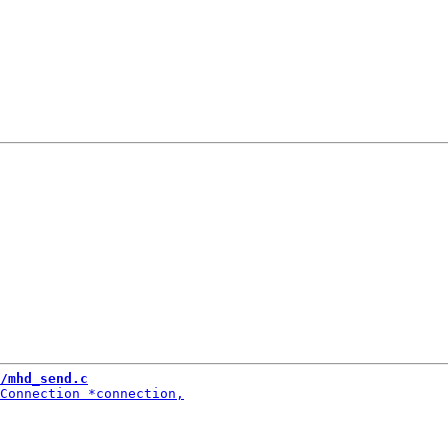
/mhd_send.c