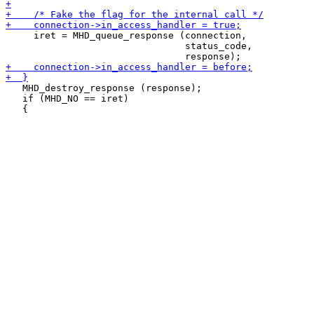
     iret = MHD_queue_response (connection,

                                status_code,

   MHD_destroy_response (response);

   if (MHD_NO == iret)
