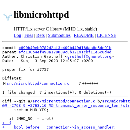
libmicrohttpd
HTTP/1.x server C library (MHD 1.x, stable)
Log
|
Files
|
Refs
|
Submodules
|
README
|
LICENSE
commit
c690b40eb0782d2af3b409b449d166aa8e5de91b
parent
efc136b4ef498a128009c6b32191cbf11e6c8d4d
Author:
 Christian Grothoff <
grothoff@gnunet.org
Date:
   Sun,  3 Sep 2023 12:05:07 +0200

proper fix for #7757

Diffstat:
M
src/microhttpd/connection.c
 | 
7
+++++++
diff --git a/
src/microhttpd/connection.c
 b/
src/microhtt
     iret = MHD_YES;
