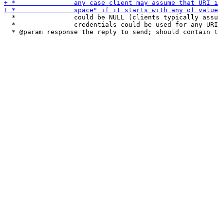
  *               could be NULL (clients typically assu
  *               credentials could be used for any URI