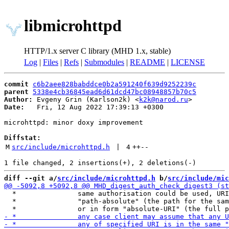
libmicrohttpd
HTTP/1.x server C library (MHD 1.x, stable)
Log
|
Files
|
Refs
|
Submodules
|
README
|
LICENSE
commit
c6b2aee828babddce0b2a591240f639d9252239c
parent
5338e4cb36845ead6d61dcd47bc08948857b70c5
Author:
 Evgeny Grin (Karlson2k) <
k2k@narod.ru
Date:
   Fri, 12 Aug 2022 17:39:13 +0300

microhttpd: minor doxy improvement

Diffstat:
M
src/include/microhttpd.h
 | 
4
++
--
diff --git a/
src/include/microhttpd.h
 b/
src/include/mic
  *               same authorisation could be used, URI
  *               "path-absolute" (the path for the sam