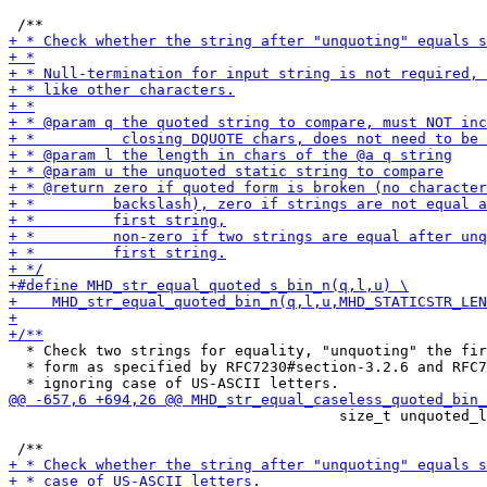
  * Check two strings for equality, "unquoting" the fir
  * form as specified by RFC7230#section-3.2.6 and RFC7
                                      size_t unquoted_l