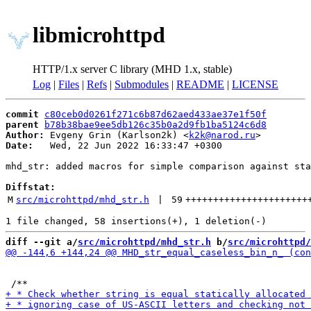
libmicrohttpd
HTTP/1.x server C library (MHD 1.x, stable)
Log
|
Files
|
Refs
|
Submodules
|
README
|
LICENSE
commit
c80ceb0d0261f271c6b87d62aed433ae37e1f50f
parent
b78b38bae9ee5db126c35b0a2d9fb1ba5124c6d8
Author:
 Evgeny Grin (Karlson2k) <
k2k@narod.ru
Date:
   Wed, 22 Jun 2022 16:33:47 +0300

mhd_str: added macros for simple comparison against sta
Diffstat:
M
src/microhttpd/mhd_str.h
 | 
59
++++++++++++++++++++++
diff --git a/
src/microhttpd/mhd_str.h
 b/
src/microhttpd/