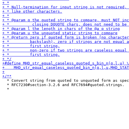
  * Convert string from quoted to unquoted form as spec
  * RFC7230#section-3.2.6 and RFC7694#quoted.strings.
