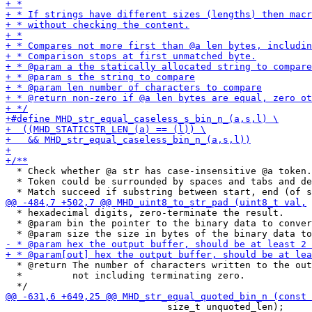
  * Check whether @a str has case-insensitive @a token.

  * Token could be surrounded by spaces and tabs and de
  * hexadecimal digits, zero-terminate the result.

  * @param bin the pointer to the binary data to conver
  * @return The number of characters written to the out
  *         not including terminating zero.

                             size_t unquoted_len);
