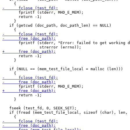
       fprintf (stderr, MHD_E_MEM);

       return -1;

     }

   if (getcwd (doc_path, doc_path_len) == NULL)

       fprintf (stderr, "Error: failed to get working d
       return -1;

     }

   if (NULL == (mem_test_file_local = malloc (len)))

       return -1;

     }

   fseek (test_fd, 0, SEEK_SET);

   if (fread (mem_test_file_local, sizeof (char), len, 