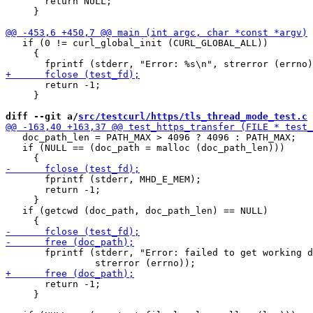
       return NULL;

     }

   if (0 != curl_global_init (CURL_GLOBAL_ALL))

     {

       return -1;

     }

diff --git a/
src/testcurl/https/tls_thread_mode_test.c
 
   doc_path_len = PATH_MAX > 4096 ? 4096 : PATH_MAX;

   if (NULL == (doc_path = malloc (doc_path_len)))

       fprintf (stderr, MHD_E_MEM);

       return -1;

     }

   if (getcwd (doc_path, doc_path_len) == NULL)

       fprintf (stderr, "Error: failed to get working d
       return -1;

     }
