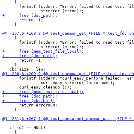
     {

       fprintf (stderr, "Error: failed to read test fil
       return -1;

     }

     {

       fprintf (stderr, "Error: failed to read test fil
       return -1;

     }

       fprintf (stderr, "curl_easy_perform failed: `%s'
                curl_easy_strerror (errornum));

       return errornum;

     }

   if (d2 == NULL)
