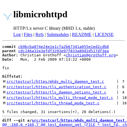
libmicrohttpd
HTTP/1.x server C library (MHD 1.x, stable)
Log
|
Files
|
Refs
|
Submodules
|
README
|
LICENSE
commit
cb9bcba074e24e1e1cfa2b67341a055e1ed2cdb8
parent
cdc246a32e3efdf3293e97f833a89d2d517df3ea
Author:
 Christian Grothoff <
christian@grothoff.org
Date:
   Mon,  2 Feb 2009 07:13:22 +0000

fix

Diffstat:
M
src/testcurl/https/mhds_multi_daemon_test.c
 | 
7
M
src/testcurl/https/tls_authentication_test.c
 | 
6
M
src/testcurl/https/tls_daemon_options_test.c
 | 
4
M
src/testcurl/https/tls_multi_thread_mode_test.c
 | 
18
M
src/testcurl/https/tls_thread_mode_test.c
 | 
16
diff --git a/
src/testcurl/https/mhds_multi_daemon_test.