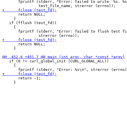
       fprintf (stderr, "Error: failed to write `%s. %s
       return NULL;

     }

   if (fflush (test_fd))

     {

       fprintf (stderr, "Error: failed to flush test fi
       return NULL;

     }

   if (0 != curl_global_init (CURL_GLOBAL_ALL))

     {

       return -1;

     }
