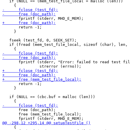
   if (NULL == (mem_test_file_local = malloc (len)))

       return -1;

     }

   fseek (test_fd, 0, SEEK_SET);

   if (fread (mem_test_file_local, sizeof (char), len, 
       fprintf (stderr, "Error: failed to read test fil
       return -1;

     }

   if (NULL == (cbc.buf = malloc (len)))

       free (doc_path);

       free (mem_test_file_local);

     {
