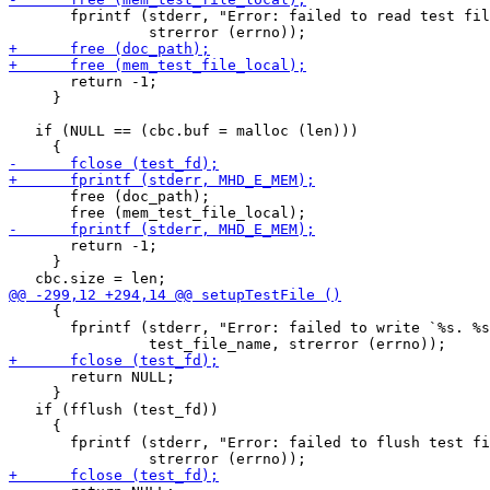
       fprintf (stderr, "Error: failed to read test fil
       return -1;

     }

   if (NULL == (cbc.buf = malloc (len)))

       free (doc_path);

       return -1;

     }

     {

       fprintf (stderr, "Error: failed to write `%s. %s
       return NULL;

     }

   if (fflush (test_fd))

     {

       fprintf (stderr, "Error: failed to flush test fi