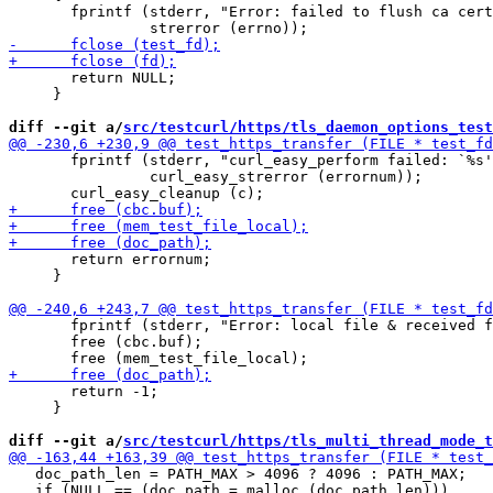
       fprintf (stderr, "Error: failed to flush ca cert
       return NULL;

     }

diff --git a/
src/testcurl/https/tls_daemon_options_test
       fprintf (stderr, "curl_easy_perform failed: `%s'
                curl_easy_strerror (errornum));

       return errornum;

     }

       fprintf (stderr, "Error: local file & received f
       free (cbc.buf);

       return -1;

     }

diff --git a/
src/testcurl/https/tls_multi_thread_mode_t
   doc_path_len = PATH_MAX > 4096 ? 4096 : PATH_MAX;

   if (NULL == (doc_path = malloc (doc_path_len)))
