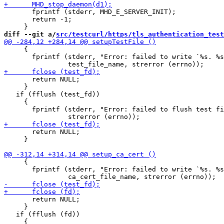
       fprintf (stderr, MHD_E_SERVER_INIT);

       return -1;

diff --git a/
src/testcurl/https/tls_authentication_test
     {

       fprintf (stderr, "Error: failed to write `%s. %s
       return NULL;

     }

   if (fflush (test_fd))

     {

       fprintf (stderr, "Error: failed to flush test fi
       return NULL;

     }

     {

       fprintf (stderr, "Error: failed to write `%s. %s
       return NULL;

     }

   if (fflush (fd))

     {
