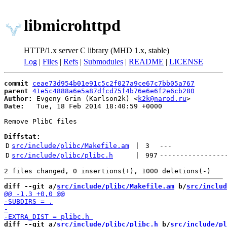
libmicrohttpd
HTTP/1.x server C library (MHD 1.x, stable)
Log
|
Files
|
Refs
|
Submodules
|
README
|
LICENSE
commit
ceae73d954b01e91c5c2f027a9ce67c7bb05a767
parent
41e5c4888a6e5a87dfcd75f4b76e6e6f2e6cb280
Author:
 Evgeny Grin (Karlson2k) <
k2k@narod.ru
Date:
   Tue, 18 Feb 2014 18:40:59 +0000

Remove PlibC files

Diffstat:
D
src/include/plibc/Makefile.am
 | 
3
---
D
src/include/plibc/plibc.h
 | 
997
----------------
diff --git a/
src/include/plibc/Makefile.am
 b/
src/includ
diff --git a/
src/include/plibc/plibc.h
 b/
src/include/pl