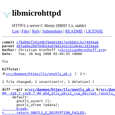
libmicrohttpd
HTTP/1.x server C library (MHD 1.x, stable)
Log
|
Files
|
Refs
|
Submodules
|
README
|
LICENSE
commit
cfbd982f20149bf9e6810017e2bb82cb274956a0
parent
46fa80e2b0f84b54a97681432cb1464ec2d14ee0
Author:
 Christian Grothoff <
christian@grothoff.org
Date:
   Tue, 26 Aug 2008 02:44:35 +0000

fix

Diffstat:
M
src/daemon/https/tls/gnutls_pk.c
 | 
2
+
-
diff --git a/
src/daemon/https/tls/gnutls_pk.c
 b/
src/dae
     default:

       gnutls_assert ();
