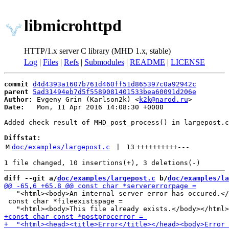
libmicrohttpd
HTTP/1.x server C library (MHD 1.x, stable)
Log
|
Files
|
Refs
|
Submodules
|
README
|
LICENSE
commit
d4d4393a1607b761d460ff51d865397c0a92942c
parent
5ad31494eb7d5f5589081401533bea60091d206e
Author:
 Evgeny Grin (Karlson2k) <
k2k@narod.ru
Date:
   Mon, 11 Apr 2016 14:08:30 +0000

Added check result of MHD_post_process() in largepost.c

Diffstat:
M
doc/examples/largepost.c
 | 
13
++++++++++
---
diff --git a/
doc/examples/largepost.c
 b/
doc/examples/la
   "<html><body>An internal server error has occured.</
 const char *fileexistspage =
