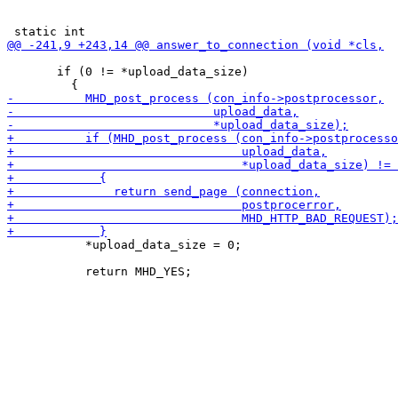
       if (0 != *upload_data_size)

           *upload_data_size = 0;
