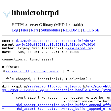
libmicrohttpd
HTTP/1.x server C library (MHD 1.x, stable)
Log
|
Files
|
Refs
|
Submodules
|
README
|
LICENSE
commit
d732c2d43e221d8149a07e87eedb81cf6f7d6737
parent
ae49c200af866f3be80a0538e2c428cdcd7e3010
Author:
 Evgeny Grin (Karlson2k) <
k2k@narod.ru
Date:
   Sun, 11 Oct 2020 22:10:35 +0300

connection.c: tuned assert

Diffstat:
M
src/microhttpd/connection.c
 | 
2
+
-
diff --git a/
src/microhttpd/connection.c
 b/
src/microhtt
     {

       const size_t wb_ready = connection->write_buffer