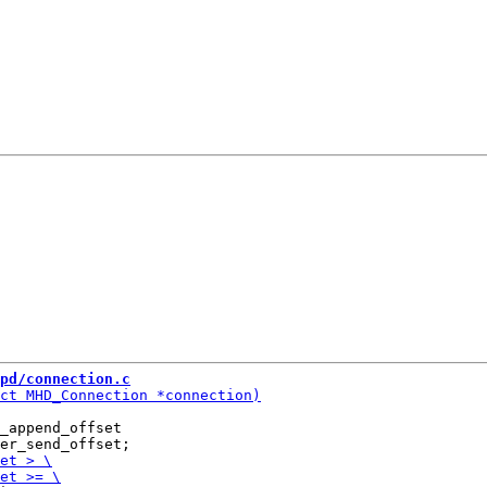
pd/connection.c
_append_offset
