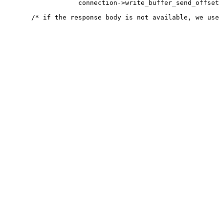
                   connection->write_buffer_send_offset