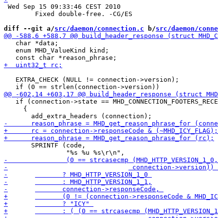
 Wed Sep 15 09:33:46 CEST 2010

 	Fixed double-free. -CG/ES

diff --git a/
src/daemon/connection.c
 b/
src/daemon/conne
   char *data;

   enum MHD_ValueKind kind;

   EXTRA_CHECK (NULL != connection->version);

   if (connection->state == MHD_CONNECTION_FOOTERS_RECE
     {

       SPRINTF (code,
