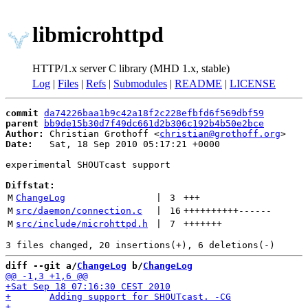
libmicrohttpd
HTTP/1.x server C library (MHD 1.x, stable)
Log
|
Files
|
Refs
|
Submodules
|
README
|
LICENSE
commit
da74226baa1b9c42a18f2c228efbfd6f569dbf59
parent
bb9de15b30d7f49dc661d2b306c192b4b50e2bce
Author:
 Christian Grothoff <
christian@grothoff.org
Date:
   Sat, 18 Sep 2010 05:17:21 +0000

experimental SHOUTcast support

Diffstat:
M
ChangeLog
 | 
3
+++
M
src/daemon/connection.c
 | 
16
++++++++++
------
M
src/include/microhttpd.h
 | 
7
+++++++
diff --git a/
ChangeLog
 b/
ChangeLog