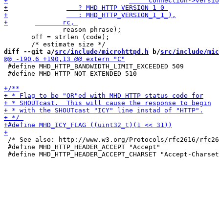
 	       reason_phrase);

       off = strlen (code);

diff --git a/
src/include/microhttpd.h
 b/
src/include/mic
 #define MHD_HTTP_BANDWIDTH_LIMIT_EXCEEDED 509

 #define MHD_HTTP_NOT_EXTENDED 510

 /* See also: http://www.w3.org/Protocols/rfc2616/rfc26
 #define MHD_HTTP_HEADER_ACCEPT "Accept"
