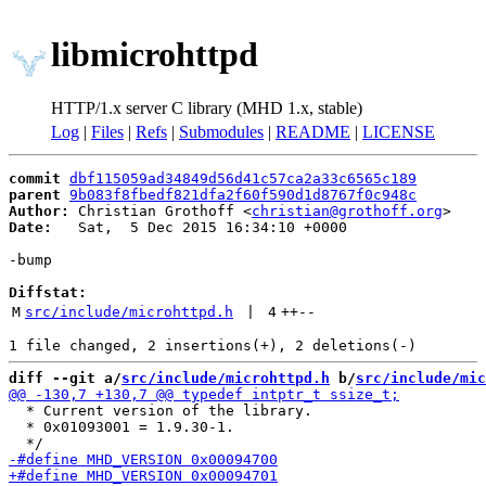
libmicrohttpd
HTTP/1.x server C library (MHD 1.x, stable)
Log
|
Files
|
Refs
|
Submodules
|
README
|
LICENSE
commit
dbf115059ad34849d56d41c57ca2a33c6565c189
parent
9b083f8fbedf821dfa2f60f590d1d8767f0c948c
Author:
 Christian Grothoff <
christian@grothoff.org
Date:
   Sat,  5 Dec 2015 16:34:10 +0000

-bump

Diffstat:
M
src/include/microhttpd.h
 | 
4
++
--
diff --git a/
src/include/microhttpd.h
 b/
src/include/mic
  * Current version of the library.

  * 0x01093001 = 1.9.30-1.
