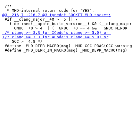
 /**

 #if __clang_major__+0 >= 5 || \

   (!defined(__apple_build_version__) && (__clang_major
    GCC >= 4.8 */

 #define _MHD_DEPR_MACRO(msg) _MHD_GCC_PRAG(GCC warning