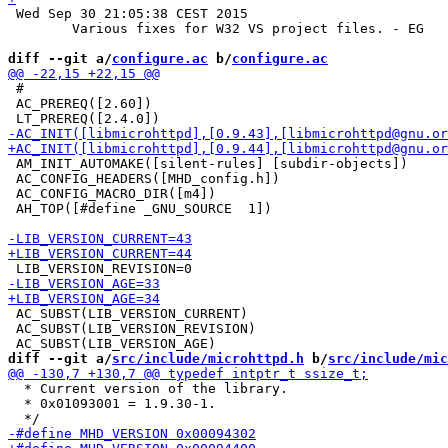
 Wed Sep 30 21:05:38 CEST 2015

 	Various fixes for W32 VS project files. - EG

diff --git a/
configure.ac
 b/
configure.ac
 #

 AC_PREREQ([2.60])

 AM_INIT_AUTOMAKE([silent-rules] [subdir-objects])

 AC_CONFIG_HEADERS([MHD_config.h])

 AC_CONFIG_MACRO_DIR([m4])

 AH_TOP([#define _GNU_SOURCE  1])

 AC_SUBST(LIB_VERSION_CURRENT)

 AC_SUBST(LIB_VERSION_REVISION)

diff --git a/
src/include/microhttpd.h
 b/
src/include/mic
  * Current version of the library.

  * 0x01093001 = 1.9.30-1.
