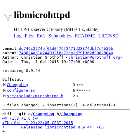
libmicrohttpd
HTTP/1.x server C library (MHD 1.x, stable)
Log
|
Files
|
Refs
|
Submodules
|
README
|
LICENSE
commit
dd749c2274ef01d0476f3471d28374dbf7c4b36b
parent
748824ad1a244032f8a72ea3d79f362d9002804a
Author:
 Christian Grothoff <
christian@grothoff.org
Date:
   Thu,  1 Oct 2015 19:27:08 +0000

releasing 0.9.44

Diffstat:
M
ChangeLog
 | 
3
+++
M
configure.ac
 | 
6
+++
---
M
src/include/microhttpd.h
 | 
2
+
-
diff --git a/
ChangeLog
 b/
ChangeLog