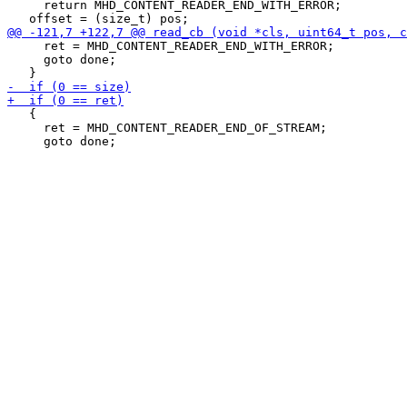
     return MHD_CONTENT_READER_END_WITH_ERROR;

     ret = MHD_CONTENT_READER_END_WITH_ERROR;

     goto done;

   {

     ret = MHD_CONTENT_READER_END_OF_STREAM;
