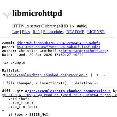
libmicrohttpd
HTTP/1.x server C library (MHD 1.x, stable)
Log
|
Files
|
Refs
|
Submodules
|
README
|
LICENSE
commit
ddc770d8f6da59b3788230412c9a40490594d0f3
parent
b53132950da3c6f75653306154b38f9f4af1ed21
Author:
 Christian Grothoff <
christian@grothoff.org
Date:
   Wed, 29 Apr 2020 16:52:27 +0200

fix example

Diffstat:
M
src/examples/http_chunked_compression.c
 | 
3
++
-
diff --git a/
src/examples/http_chunked_compression.c
 b/
   void *buf;

   ssize_t ret;

   if (pos > SSIZE_MAX)
